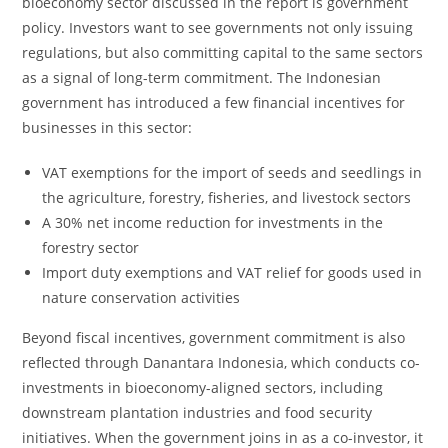
bioeconomy sector discussed in the report is government
policy. Investors want to see governments not only issuing
regulations, but also committing capital to the same sectors
as a signal of long-term commitment. The Indonesian
government has introduced a few financial incentives for
businesses in this sector:
VAT exemptions for the import of seeds and seedlings in
the agriculture, forestry, fisheries, and livestock sectors
A 30% net income reduction for investments in the
forestry sector
Import duty exemptions and VAT relief for goods used in
nature conservation activities
Beyond fiscal incentives, government commitment is also
reflected through Danantara Indonesia, which conducts co-
investments in bioeconomy-aligned sectors, including
downstream plantation industries and food security
initiatives. When the government joins in as a co-investor, it