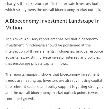
changes the risk-return profile that private investors look at,
which strengthens the overall bioeconomy market outlook.
A Bioeconomy Investment Landscape in
Motion
The ANGIN Advisory report emphasizes that bioeconomy
investment in Indonesia should be positioned at the
intersection of three elements: Indonesia’s unique resource
advantages, existing private investor interest, and policies
that encourage private capital inflows.
The report’s mapping shows that bioeconomy investment
trends are heating up. Investors are already moving capital
into relevant sectors, and policy support is getting stronger,
and the overall bioeconomy market outlook points toward
continued growth.