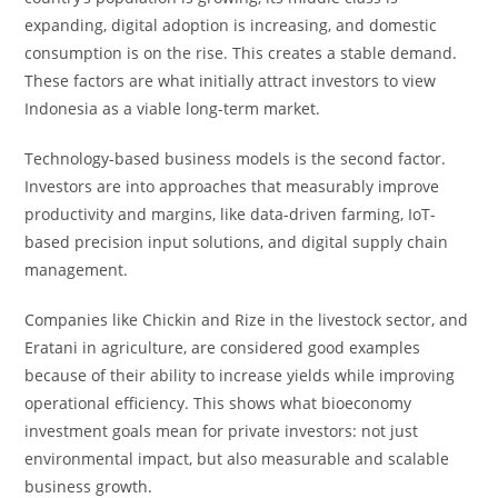
expanding, digital adoption is increasing, and domestic
consumption is on the rise. This creates a stable demand.
These factors are what initially attract investors to view
Indonesia as a viable long-term market.
Technology-based business models is the second factor.
Investors are into approaches that measurably improve
productivity and margins, like data-driven farming, IoT-
based precision input solutions, and digital supply chain
management.
Companies like Chickin and Rize in the livestock sector, and
Eratani in agriculture, are considered good examples
because of their ability to increase yields while improving
operational efficiency. This shows what bioeconomy
investment goals mean for private investors: not just
environmental impact, but also measurable and scalable
business growth.