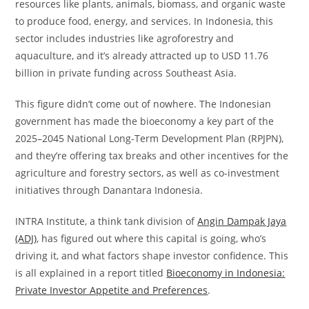
resources like plants, animals, biomass, and organic waste
to produce food, energy, and services. In Indonesia, this
sector includes industries like agroforestry and
aquaculture, and it’s already attracted up to USD 11.76
billion in private funding across Southeast Asia.
This figure didn’t come out of nowhere. The Indonesian
government has made the bioeconomy a key part of the
2025–2045 National Long-Term Development Plan (RPJPN),
and they’re offering tax breaks and other incentives for the
agriculture and forestry sectors, as well as co-investment
initiatives through Danantara Indonesia.
INTRA Institute, a think tank division of
Angin Dampak Jaya
(ADJ)
, has figured out where this capital is going, who’s
driving it, and what factors shape investor confidence. This
is all explained in a report titled
Bioeconomy in Indonesia:
Private Investor Appetite and Preferences
.