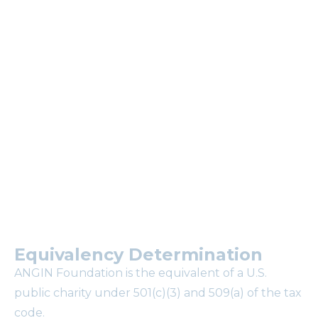
newsletter.
Why subscribe to our
mailing list?
Equivalency Determination
ANGIN Foundation is the equivalent of a U.S.
public charity under 501(c)(3) and 509(a) of the tax
code.