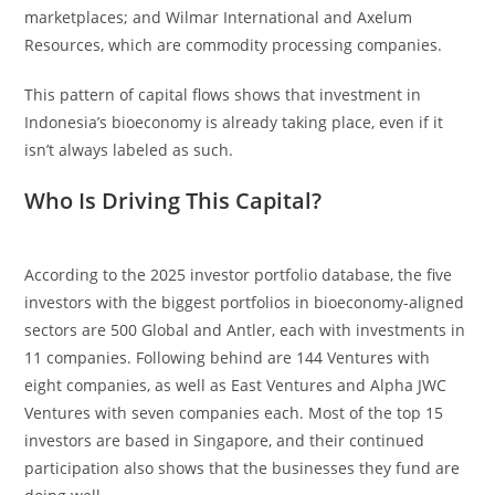
marketplaces; and Wilmar International and Axelum
Resources, which are commodity processing companies.
This pattern of capital flows shows that investment in
Indonesia’s bioeconomy is already taking place, even if it
isn’t always labeled as such.
Who Is Driving This Capital?
According to the 2025 investor portfolio database, the five
investors with the biggest portfolios in bioeconomy-aligned
sectors are 500 Global and Antler, each with investments in
11 companies. Following behind are 144 Ventures with
eight companies, as well as East Ventures and Alpha JWC
Ventures with seven companies each. Most of the top 15
investors are based in Singapore, and their continued
participation also shows that the businesses they fund are