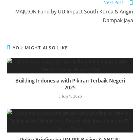
Next Post
MAJU:ON Fund by UD Impact South Korea & Angin
Dampak Jaya
YOU MIGHT ALSO LIKE
Building Indonesia with Pikiran Terbaik Negeri
2025
July 1, 2026
Policy Briefing by UN-PRI Beijing & ANGIN