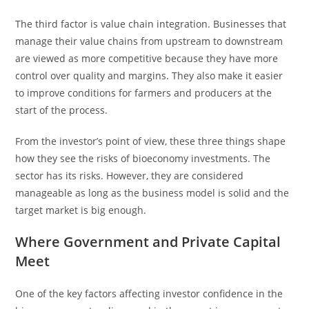
The third factor is value chain integration. Businesses that
manage their value chains from upstream to downstream
are viewed as more competitive because they have more
control over quality and margins. They also make it easier
to improve conditions for farmers and producers at the
start of the process.
From the investor’s point of view, these three things shape
how they see the risks of bioeconomy investments. The
sector has its risks. However, they are considered
manageable as long as the business model is solid and the
target market is big enough.
Where Government and Private Capital
Meet
One of the key factors affecting investor confidence in the