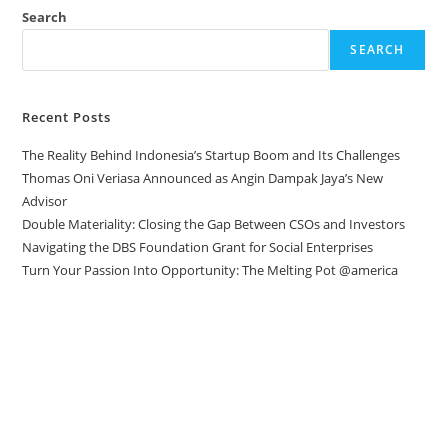
Search
SEARCH
Recent Posts
The Reality Behind Indonesia’s Startup Boom and Its Challenges
Thomas Oni Veriasa Announced as Angin Dampak Jaya’s New
Advisor
Double Materiality: Closing the Gap Between CSOs and Investors
Navigating the DBS Foundation Grant for Social Enterprises
Turn Your Passion Into Opportunity: The Melting Pot @america
Direct to your inbox
Stay up to date with our Editor’s Picks