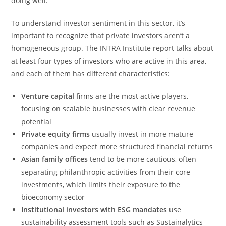
doing well.
To understand investor sentiment in this sector, it’s
important to recognize that private investors aren’t a
homogeneous group. The INTRA Institute report talks about
at least four types of investors who are active in this area,
and each of them has different characteristics:
Venture capital
firms are the most active players,
focusing on scalable businesses with clear revenue
potential
Private equity firms
usually invest in more mature
companies and expect more structured financial returns
Asian family offices
tend to be more cautious, often
separating philanthropic activities from their core
investments, which limits their exposure to the
bioeconomy sector
Institutional investors with ESG mandates
use
sustainability assessment tools such as Sustainalytics