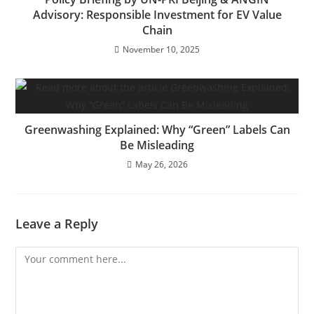
Advisory: Responsible Investment for EV Value
Chain
November 10, 2025
Greenwashing Explained: Why “Green” Labels Can
Be Misleading
May 26, 2026
Leave a Reply