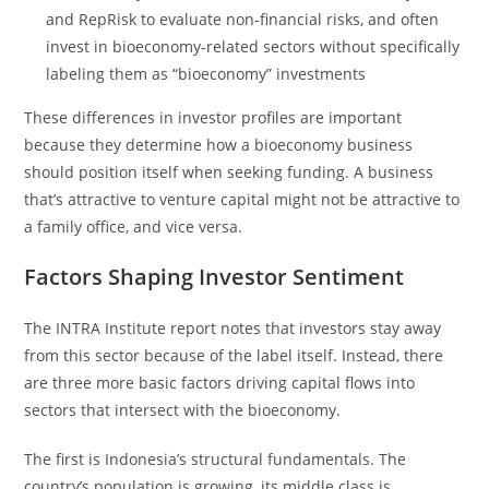
and RepRisk to evaluate non-financial risks, and often
invest in bioeconomy-related sectors without specifically
labeling them as “bioeconomy” investments
These differences in investor profiles are important
because they determine how a bioeconomy business
should position itself when seeking funding. A business
that’s attractive to venture capital might not be attractive to
a family office, and vice versa.
Factors Shaping Investor Sentiment
The INTRA Institute report notes that investors stay away
from this sector because of the label itself. Instead, there
are three more basic factors driving capital flows into
sectors that intersect with the bioeconomy.
The first is Indonesia’s structural fundamentals. The
country’s population is growing, its middle class is