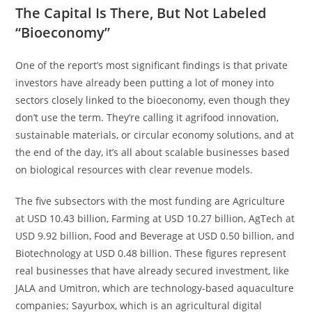
The Capital Is There, But Not Labeled
“Bioeconomy”
One of the report’s most significant findings is that private
investors have already been putting a lot of money into
sectors closely linked to the bioeconomy, even though they
don’t use the term. They’re calling it agrifood innovation,
sustainable materials, or circular economy solutions, and at
the end of the day, it’s all about scalable businesses based
on biological resources with clear revenue models.
The five subsectors with the most funding are Agriculture
at USD 10.43 billion, Farming at USD 10.27 billion, AgTech at
USD 9.92 billion, Food and Beverage at USD 0.50 billion, and
Biotechnology at USD 0.48 billion. These figures represent
real businesses that have already secured investment, like
JALA and Umitron, which are technology-based aquaculture
companies; Sayurbox, which is an agricultural digital