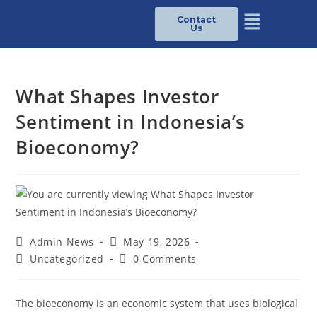
Contact
Us
What Shapes Investor
Sentiment in Indonesia’s
Bioeconomy?
Admin News
May 19, 2026
Uncategorized
0 Comments
The bioeconomy is an economic system that uses biological