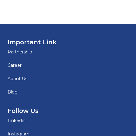
Important Link
Partnership
Career
About Us
Blog
Follow Us
Linkedin
Instagram