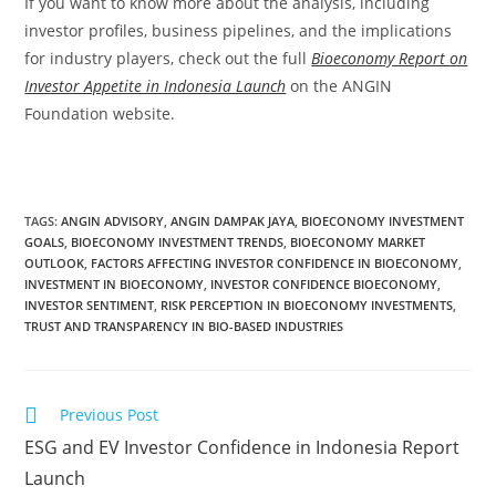
If you want to know more about the analysis, including
investor profiles, business pipelines, and the implications
for industry players, check out the full
Bioeconomy Report on
Investor Appetite in Indonesia Launch
on the ANGIN
Foundation website.
TAGS
:
ANGIN ADVISORY
,
ANGIN DAMPAK JAYA
,
BIOECONOMY INVESTMENT
GOALS
,
BIOECONOMY INVESTMENT TRENDS
,
BIOECONOMY MARKET
OUTLOOK
,
FACTORS AFFECTING INVESTOR CONFIDENCE IN BIOECONOMY
,
INVESTMENT IN BIOECONOMY
,
INVESTOR CONFIDENCE BIOECONOMY
,
INVESTOR SENTIMENT
,
RISK PERCEPTION IN BIOECONOMY INVESTMENTS
,
TRUST AND TRANSPARENCY IN BIO-BASED INDUSTRIES
Previous Post
ESG and EV Investor Confidence in Indonesia Report
Launch