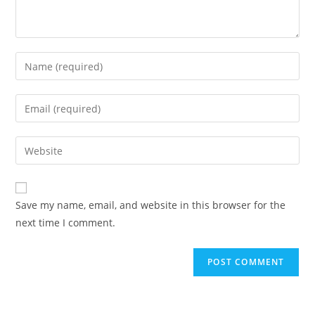
Save my name, email, and website in this browser for the
next time I comment.