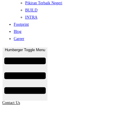
Pikiran Terbaik Negeri
BUILD
INTRA
Footprint
Blog
Career
Humberger Toggle Menu
Contact Us