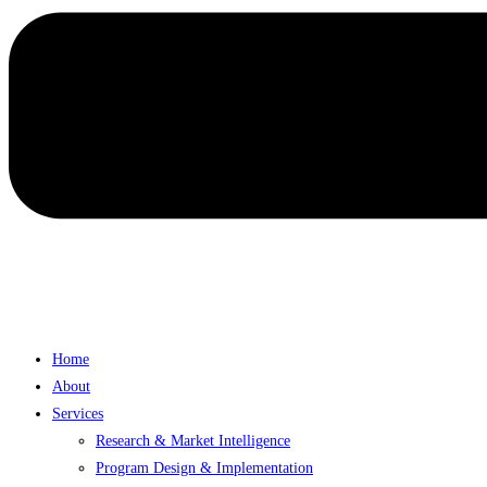
Home
About
Services
Research & Market Intelligence
Program Design & Implementation