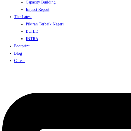
Capacity Building
Impact Report
The Latest
Pikiran Terbaik Negeri
BUILD
INTRA
Footprint
Blog
Career