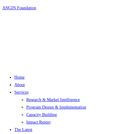
Skip
ANGIN Foundation
to
content
Home
About
Services
Research & Market Intelligence
Program Design & Implementation
Capacity Building
Impact Report
The Latest