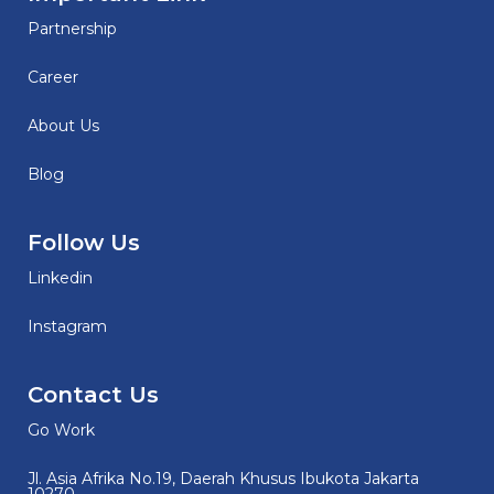
Partnership
Career
About Us
Blog
Follow Us
Linkedin
Instagram
Contact Us
Go Work
Jl. Asia Afrika No.19, Daerah Khusus Ibukota Jakarta