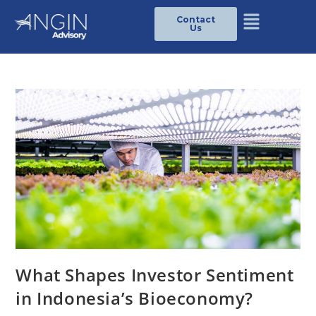
Contact
Us
What Shapes Investor Sentiment
in Indonesia’s Bioeconomy?