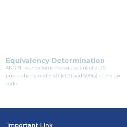
mailing list?
Equivalency Determination
ANGIN Foundation is the equivalent of a U.S.
public charity under 501(c)(3) and 509(a) of the tax
code.
Important Link