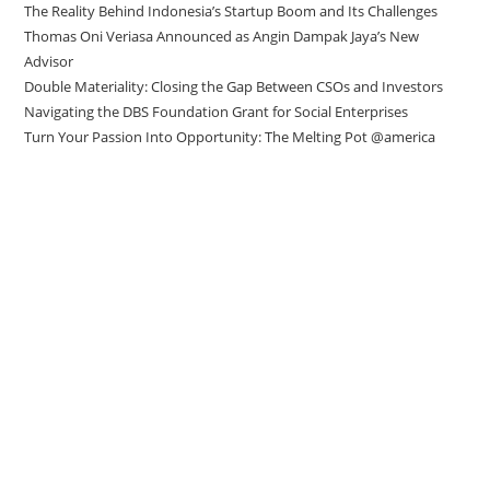
The Reality Behind Indonesia’s Startup Boom and Its Challenges
Thomas Oni Veriasa Announced as Angin Dampak Jaya’s New
Advisor
Double Materiality: Closing the Gap Between CSOs and Investors
Navigating the DBS Foundation Grant for Social Enterprises
Turn Your Passion Into Opportunity: The Melting Pot @america
Direct to your inbox
Stay up to date with our Editor’s Picks
newsletter.
Why subscribe to our