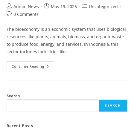
Admin News
May 19, 2026
Uncategorized
0 Comments
The bioeconomy is an economic system that uses biological
resources like plants, animals, biomass, and organic waste
to produce food, energy, and services. In Indonesia, this
sector includes industries like…
Continue Reading
Search
SEARCH
Recent Posts