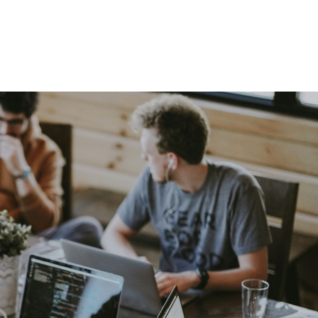
Home
About
Services
The Latest