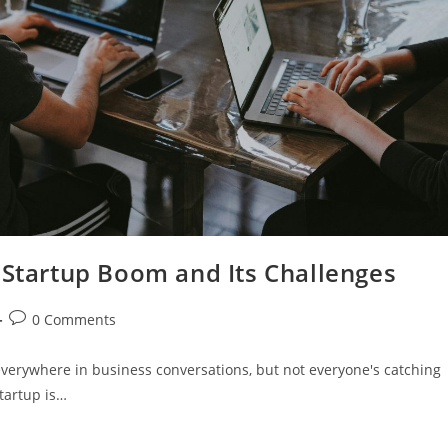
 Startup Boom and Its Challenges
0 Comments
verywhere in business conversations, but not everyone's catching
startup is…