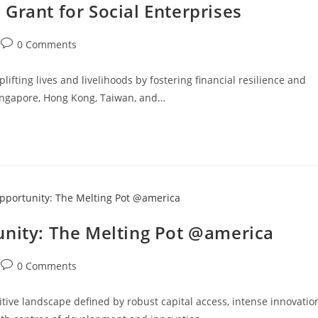
Grant for Social Enterprises
0 Comments
ifting lives and livelihoods by fostering financial resilience and
 Singapore, Hong Kong, Taiwan, and…
unity: The Melting Pot @america
0 Comments
tive landscape defined by robust capital access, intense innovatio