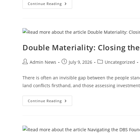
Continue Reading
Double Materiality: Closing t
Admin News
July 9, 2026
Uncategorized
There is often an invisible gap between the people sta
land conflicts firsthand, and those assessing investmen
Continue Reading