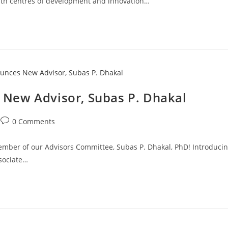
With centres of development and innovation…
New Advisor, Subas P. Dhakal
0 Comments
mber of our Advisors Committee, Subas P. Dhakal, PhD! Introduci
ssociate…