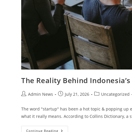
The Reality Behind Indonesia’s
Admin News
July 21, 2026
Uncategorized
The word "startup" has been a hot topic & popping up e
what it really means. According to Collins Dictionary, a 
Continue Reading