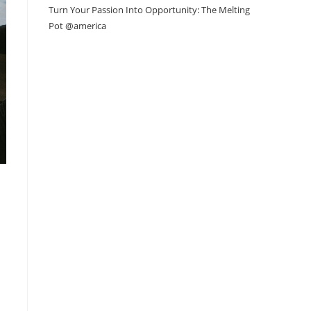
Turn Your Passion Into Opportunity: The Melting
Pot @america