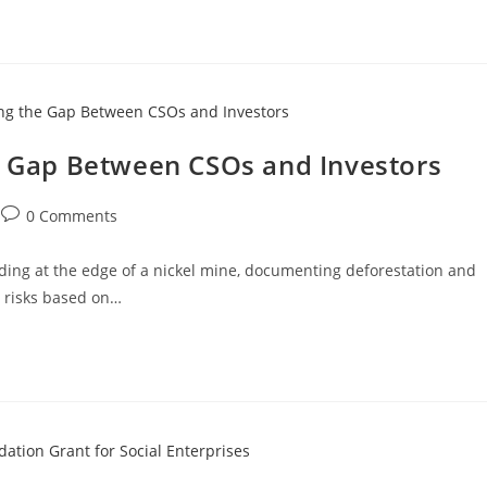
he Gap Between CSOs and Investors
0 Comments
nding at the edge of a nickel mine, documenting deforestation and
t risks based on…