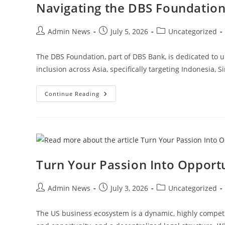
Navigating the DBS Foundation 
Admin News
July 5, 2026
Uncategorized
The DBS Foundation, part of DBS Bank, is dedicated to upl
inclusion across Asia, specifically targeting Indonesia,
Continue Reading
Turn Your Passion Into Opport
Admin News
July 3, 2026
Uncategorized
The US business ecosystem is a dynamic, highly competi