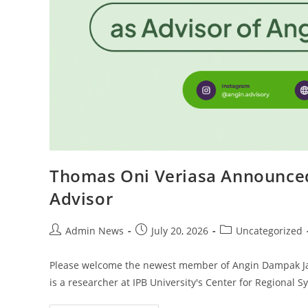
Thomas Oni Veriasa Announce
Advisor
Admin News
July 20, 2026
Uncategorized
Please welcome the newest member of Angin Dampak Ja
is a researcher at IPB University's Center for Regional 