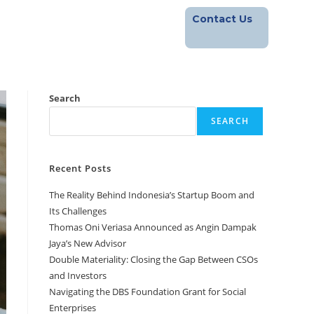
Contact Us
Footprint
Blog
Career
Search
SEARCH
Recent Posts
The Reality Behind Indonesia’s Startup Boom and
Its Challenges
Thomas Oni Veriasa Announced as Angin Dampak
Jaya’s New Advisor
Double Materiality: Closing the Gap Between CSOs
and Investors
Navigating the DBS Foundation Grant for Social
Enterprises