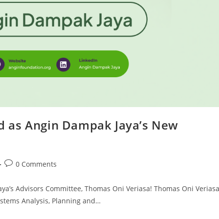
d as Angin Dampak Jaya’s New
0 Comments
ya’s Advisors Committee, Thomas Oni Veriasa! Thomas Oni Verias
Systems Analysis, Planning and…