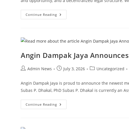
and opportunity, and a decentralized legal structure. 
Continue Reading
Angin Dampak Jaya Announces 
Admin News
July 3, 2026
Uncategorized
Angin Dampak Jaya is proud to announce the newest me
Subas P. Dhakal, PhD Subas P. Dhakal is currently an A
Continue Reading