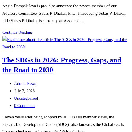
comments:
Angin Dampak Jaya is proud to announce the newest member of our
Advisors Committee, Subas P. Dhakal, PhD! Introducing Subas P. Dhakal,
PhD Subas P. Dhakal is currently an Associate…
Angin
Continue Reading
Dampak
Jaya
Announces
The SDGs in 2026: Progress, Gaps, and
New
the Road to 2030
Advisor,
Subas
Post
P.
Admin News
author:
Post
Dhakal
July 2, 2026
published:
Post
Uncategorized
category:
Post
0 Comments
comments:
Eleven years after being adopted by all 193 UN member states, the
Sustainable Development Goals (SDGs), also known as the Global Goals,
have reached a critical crossroads. With only four…