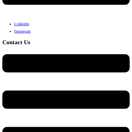
Linkedin
Instagram
Contact Us
Menu