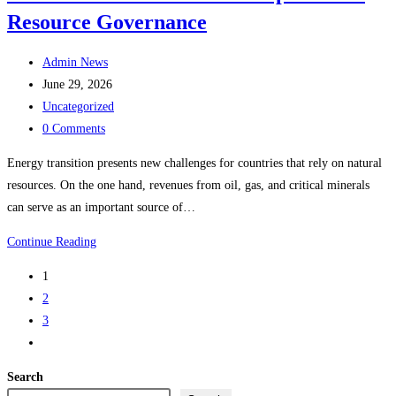
Resource Governance
Is
the
Post
Ecosystem
Admin News
author:
Post
Ready?
June 29, 2026
published:
Post
Uncategorized
category:
Post
0 Comments
comments:
Energy transition presents new challenges for countries that rely on natural
resources. On the one hand, revenues from oil, gas, and critical minerals
can serve as an important source of…
INTRA
Continue Reading
Institute
1
Advances
2
Expertise
3
on
Go
Resource
to
Governance
Search
the