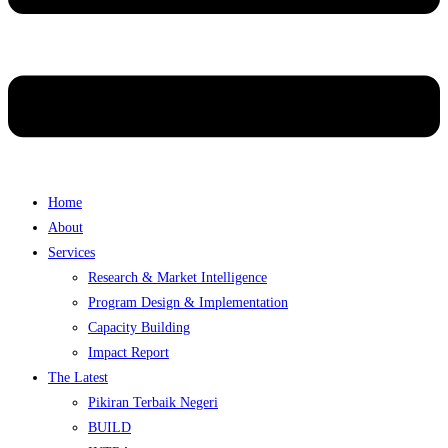
Home
About
Services
Research & Market Intelligence
Program Design & Implementation
Capacity Building
Impact Report
The Latest
Pikiran Terbaik Negeri
BUILD