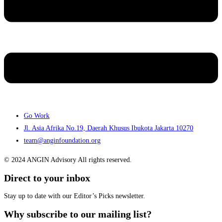
Go Work
Jl. Asia Afrika No.19, Daerah Khusus Ibukota Jakarta 10270
team@anginfoundation.org
© 2024 ANGIN Advisory All rights reserved.
Direct to your inbox
Stay up to date with our Editor’s Picks newsletter.
Why subscribe to our mailing list?