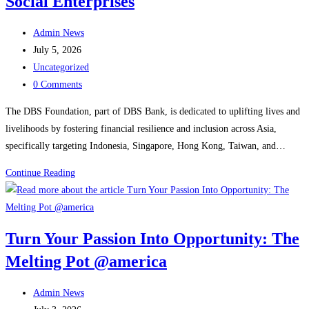
Social Enterprises
CSOs
Post
and
Admin News
author:
Post
Investors
July 5, 2026
published:
Post
Uncategorized
category:
Post
0 Comments
comments:
The DBS Foundation, part of DBS Bank, is dedicated to uplifting lives and
livelihoods by fostering financial resilience and inclusion across Asia,
specifically targeting Indonesia, Singapore, Hong Kong, Taiwan, and…
Navigating
Continue Reading
the
DBS
Foundation
Turn Your Passion Into Opportunity: The
Grant
Melting Pot @america
for
Social
Post
Enterprises
Admin News