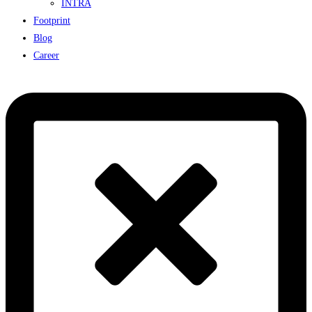
INTRA
Footprint
Blog
Career