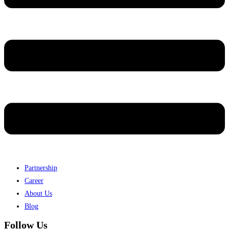
Partnership
Career
About Us
Blog
Follow Us