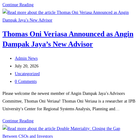
The
Continue Reading
Reality
Behind
Indonesia’s
Thomas Oni Veriasa Announced as Angin
Startup
Dampak Jaya’s New Advisor
Boom
and
Post
Its
Admin News
author:
Post
Challenges
July 20, 2026
published:
Post
Uncategorized
category:
Post
0 Comments
comments:
Please welcome the newest member of Angin Dampak Jaya’s Advisors
Committee, Thomas Oni Veriasa! Thomas Oni Veriasa is a researcher at IPB
University's Center for Regional Systems Analysis, Planning and…
Thomas
Continue Reading
Oni
Veriasa