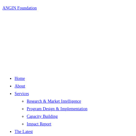
Skip
ANGIN Foundation
to
content
Home
About
Services
Research & Market Intelligence
Program Design & Implementation
Capacity Building
Impact Report
The Latest