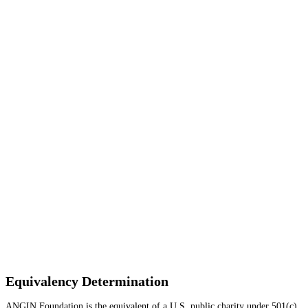
Equivalency Determination
ANGIN Foundation is the equivalent of a U.S. public charity under 501(c)