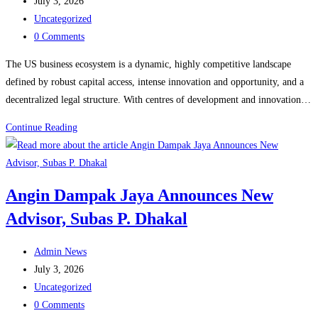
author:
Post
July 3, 2026
published:
Post
Uncategorized
category:
Post
0 Comments
comments:
The US business ecosystem is a dynamic, highly competitive landscape
defined by robust capital access, intense innovation and opportunity, and a
decentralized legal structure. With centres of development and innovation…
Turn
Continue Reading
Your
Passion
Into
Angin Dampak Jaya Announces New
Opportunity:
Advisor, Subas P. Dhakal
The
Melting
Post
Pot
Admin News
author:
Post
@america
July 3, 2026
published:
Post
Uncategorized
category:
Post
0 Comments