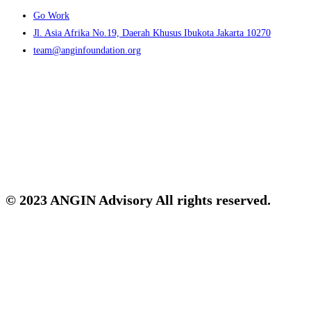
Menu
Go Work
Jl. Asia Afrika No.19, Daerah Khusus Ibukota Jakarta 10270
team@anginfoundation.org
© 2023 ANGIN Advisory All rights reserved.