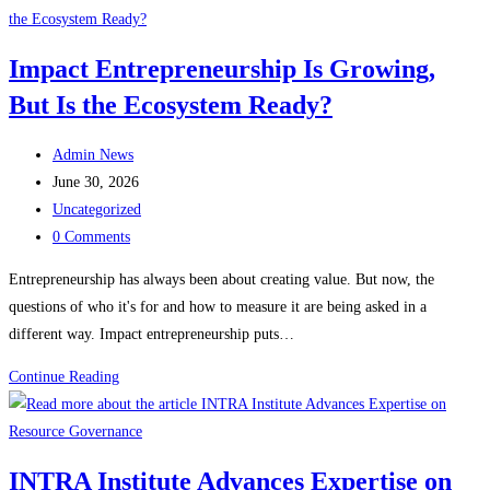
with
Pikiran
Impact Entrepreneurship Is Growing,
Terbaik
But Is the Ecosystem Ready?
Negeri
2025
Post
Admin News
author:
Post
June 30, 2026
published:
Post
Uncategorized
category:
Post
0 Comments
comments:
Entrepreneurship has always been about creating value. But now, the
questions of who it's for and how to measure it are being asked in a
different way. Impact entrepreneurship puts…
Impact
Continue Reading
Entrepreneurship
Is
Growing,
INTRA Institute Advances Expertise on
But