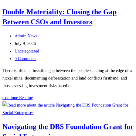
Announced
Double Materiality: Closing the Gap
as
Between CSOs and Investors
Angin
Dampak
Post
Jaya’s
Admin News
author:
Post
New
July 9, 2026
published:
Post
Advisor
Uncategorized
category:
Post
0 Comments
comments:
There is often an invisible gap between the people standing at the edge of a
nickel mine, documenting deforestation and land conflicts firsthand, and
those assessing investment risks based on…
Double
Continue Reading
Materiality:
Closing
the
Navigating the DBS Foundation Grant for
Gap
Between