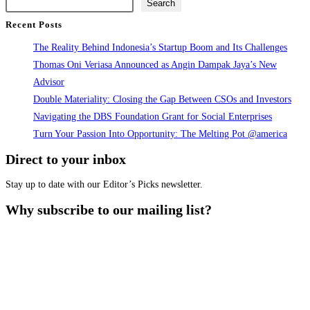
Search
next
Recent Posts
page
The Reality Behind Indonesia’s Startup Boom and Its Challenges
Thomas Oni Veriasa Announced as Angin Dampak Jaya’s New
Advisor
Double Materiality: Closing the Gap Between CSOs and Investors
Navigating the DBS Foundation Grant for Social Enterprises
Turn Your Passion Into Opportunity: The Melting Pot @america
Direct to your inbox
Stay up to date with our Editor’s Picks newsletter.
Why subscribe to our mailing list?