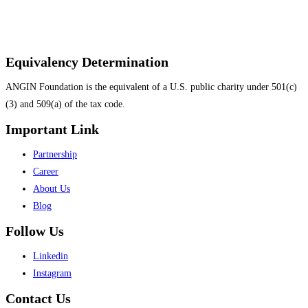
Equivalency Determination
ANGIN Foundation is the equivalent of a U.S. public charity under 501(c)
(3) and 509(a) of the tax code.
Important Link
Menu
Partnership
Career
About Us
Blog
Follow Us
Menu
Linkedin
Instagram
Contact Us