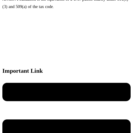
(3) and 509(a) of the tax code.
Important Link
Menu