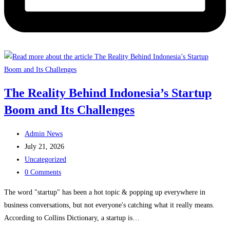
The Reality Behind Indonesia’s Startup
Boom and Its Challenges
Post
Admin News
author:
Post
July 21, 2026
published:
Post
Uncategorized
category:
Post
0 Comments
comments:
The word "startup" has been a hot topic & popping up everywhere in
business conversations, but not everyone's catching what it really means.
According to Collins Dictionary, a startup is…