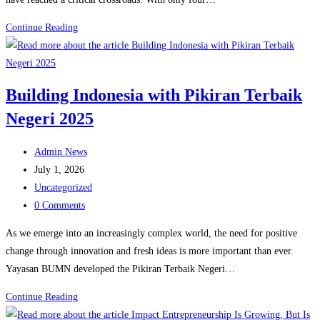
The
Continue Reading
SDGs
in
2026:
Building Indonesia with Pikiran Terbaik
Progress,
Negeri 2025
Gaps,
and
Post
the
Admin News
author:
Post
Road
July 1, 2026
published:
Post
to
Uncategorized
category:
Post
2030
0 Comments
comments:
As we emerge into an increasingly complex world, the need for positive
change through innovation and fresh ideas is more important than ever.
Yayasan BUMN developed the Pikiran Terbaik Negeri…
Building
Continue Reading
Indonesia