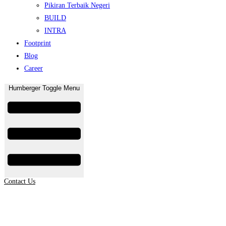
Pikiran Terbaik Negeri
BUILD
INTRA
Footprint
Blog
Career
Humberger Toggle Menu
Contact Us