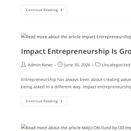
Continue Reading
Impact Entrepreneurship Is Gr
Admin News
June 30, 2026
Uncategorized
Entrepreneurship has always been about creating value.
being asked in a different way. Impact entrepreneursh
Continue Reading