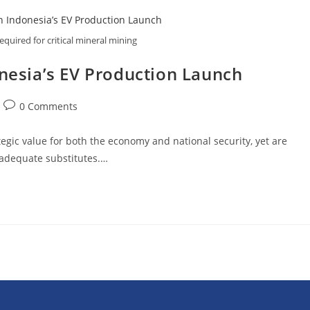
uired for critical mineral mining
donesia’s EV Production Launch
0 Comments
egic value for both the economy and national security, yet are
f adequate substitutes.…