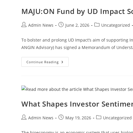
MAJU:ON Fund by UD Impact S
Admin News
June 2, 2026
Uncategorized
To bolster and prolong UD Impact’s aim of supporting I
ANGIN Advisory) has signed a Memorandum of Understa
Continue Reading
What Shapes Investor Sentimen
Admin News
May 19, 2026
Uncategorized
The bioeconomy is an economic system that uses biologic