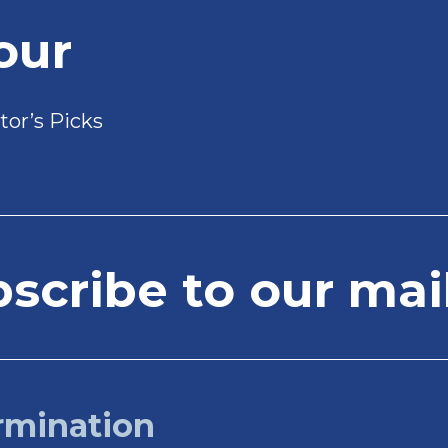
our
tor’s Picks
cribe to our mail
rmination