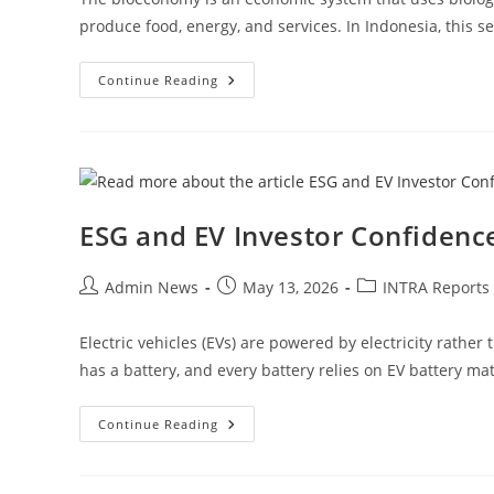
produce food, energy, and services. In Indonesia, this se
Continue Reading
ESG and EV Investor Confidenc
Admin News
May 13, 2026
INTRA Reports
Electric vehicles (EVs) are powered by electricity rather
has a battery, and every battery relies on EV battery mat
Continue Reading