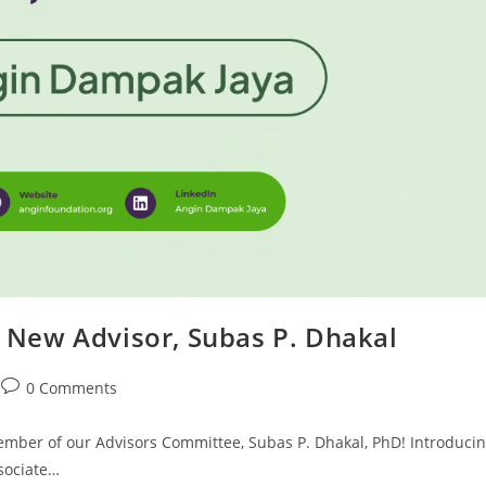
New Advisor, Subas P. Dhakal
0 Comments
mber of our Advisors Committee, Subas P. Dhakal, PhD! Introduci
ssociate…