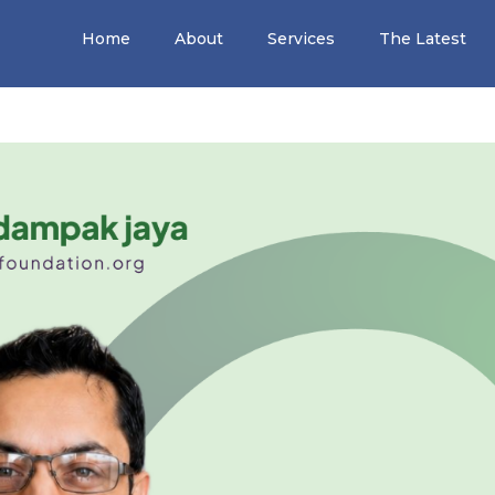
Home
About
Services
The Latest