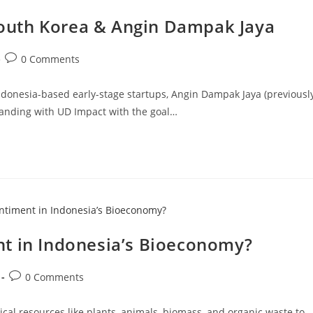
outh Korea & Angin Dampak Jaya
0 Comments
ndonesia-based early-stage startups, Angin Dampak Jaya (previousl
nding with UD Impact with the goal…
t in Indonesia’s Bioeconomy?
0 Comments
al resources like plants, animals, biomass, and organic waste to