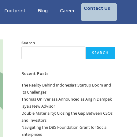
Contact Us
Footprint
Blog
Career
Search
SEARCH
Recent Posts
The Reality Behind Indonesia’s Startup Boom and
Its Challenges
Thomas Oni Veriasa Announced as Angin Dampak
Jaya’s New Advisor
Double Materiality: Closing the Gap Between CSOs
and Investors
Navigating the DBS Foundation Grant for Social
Enterprises