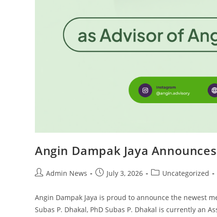
Angin Dampak Jaya Announces 
Admin News
July 3, 2026
Uncategorized
Angin Dampak Jaya is proud to announce the newest me
Subas P. Dhakal, PhD Subas P. Dhakal is currently an A