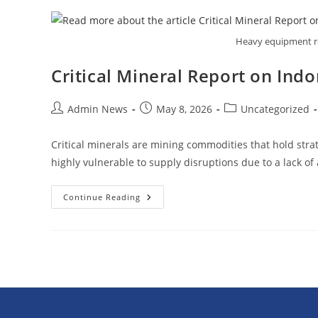
Heavy equipment req
Critical Mineral Report on In
Admin News
May 8, 2026
Uncategorized
Critical minerals are mining commodities that hold strat
highly vulnerable to supply disruptions due to a lack o
Continue Reading