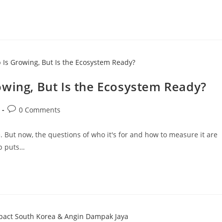
owing, But Is the Ecosystem Ready?
0 Comments
 But now, the questions of who it's for and how to measure it are
ip puts…