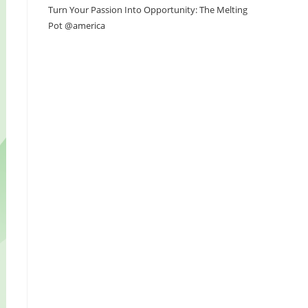
Turn Your Passion Into Opportunity: The Melting
Pot @america