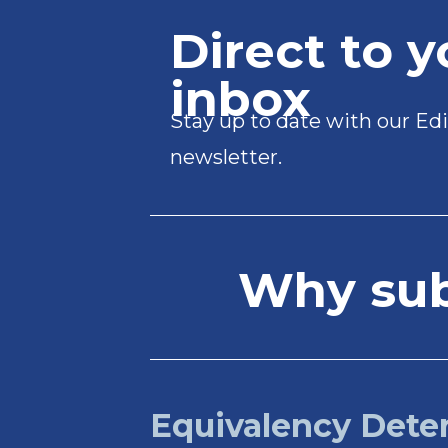
Direct to y
inbox
Stay up to date with our Edi
newsletter.
Why subs
Equivalency Dete