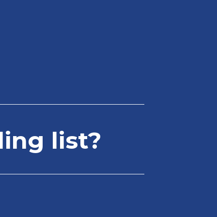
ing list?