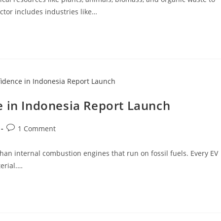
ctor includes industries like…
e in Indonesia Report Launch
1 Comment
 than internal combustion engines that run on fossil fuels. Every EV
erial.…