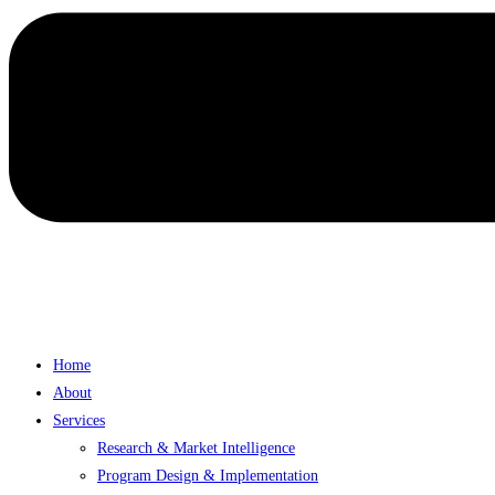
Home
About
Services
Research & Market Intelligence
Program Design & Implementation