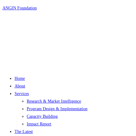
Skip
ANGIN Foundation
to
content
Home
About
Services
Research & Market Intelligence
Program Design & Implementation
Capacity Building
Impact Report
The Latest