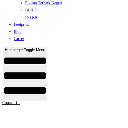
Pikiran Terbaik Negeri
BUILD
INTRA
Footprint
Blog
Career
Humberger Toggle Menu
Contact Us