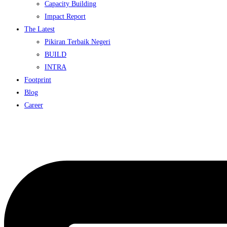
Capacity Building
Impact Report
The Latest
Pikiran Terbaik Negeri
BUILD
INTRA
Footprint
Blog
Career