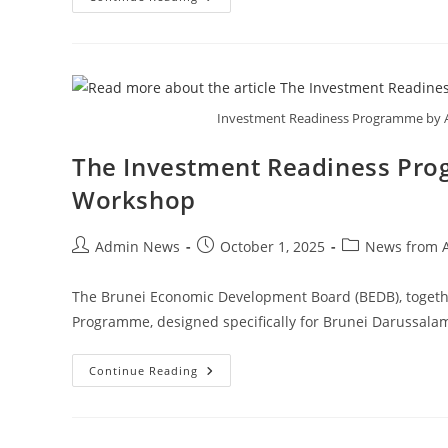
Investment Readiness Programme by A
The Investment Readiness Pro
Workshop
Admin News
October 1, 2025
News from 
The Brunei Economic Development Board (BEDB), togeth
Programme, designed specifically for Brunei Darussala
Continue Reading