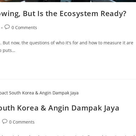
owing, But Is the Ecosystem Ready?
0 Comments
 But now, the questions of who it's for and how to measure it are
ip puts…
outh Korea & Angin Dampak Jaya
0 Comments