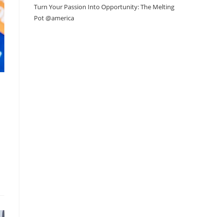
Turn Your Passion Into Opportunity: The Melting
Pot @america