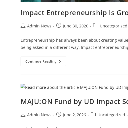
Impact Entrepreneurship Is Gr
Admin News
June 30, 2026
Uncategorized
Entrepreneurship has always been about creating value.
being asked in a different way. Impact entrepreneursh
Continue Reading
MAJU:ON Fund by UD Impact S
Admin News
June 2, 2026
Uncategorized