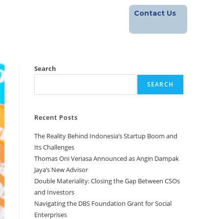
Contact Us
Footprint
Blog
Career
Search
SEARCH
Recent Posts
The Reality Behind Indonesia’s Startup Boom and
Its Challenges
Thomas Oni Veriasa Announced as Angin Dampak
Jaya’s New Advisor
Double Materiality: Closing the Gap Between CSOs
and Investors
Navigating the DBS Foundation Grant for Social
Enterprises