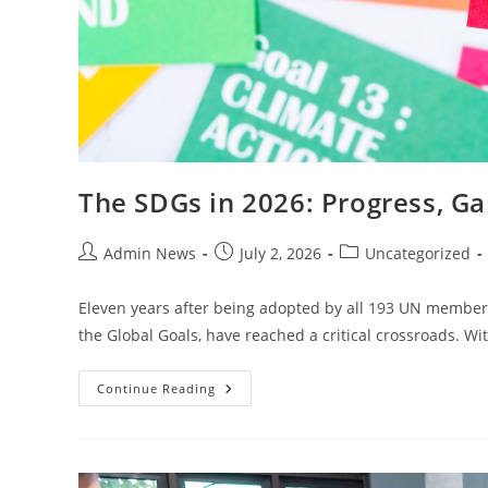
The SDGs in 2026: Progress, Ga
Admin News
July 2, 2026
Uncategorized
Eleven years after being adopted by all 193 UN member 
the Global Goals, have reached a critical crossroads. Wi
Continue Reading