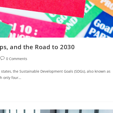
ps, and the Road to 2030
0 Comments
states, the Sustainable Development Goals (SDGs), also known as
th only four…