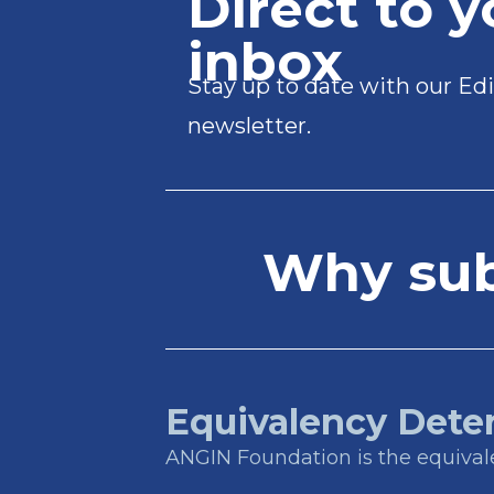
Direct to y
inbox
Stay up to date with our Edi
newsletter.
Why subs
Equivalency Dete
ANGIN Foundation is the equivalen