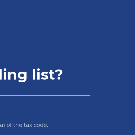
ing list?
a) of the tax code.