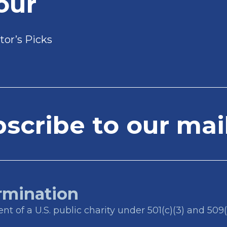
our
tor’s Picks
cribe to our mail
rmination
t of a U.S. public charity under 501(c)(3) and 509(