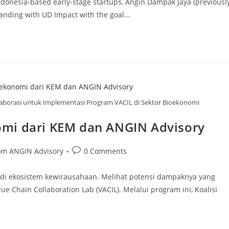
ndonesia-based early-stage startups, Angin Dampak Jaya (previousl
nding with UD Impact with the goal…
borasi untuk Implementasi Program VACIL di Sektor Bioekonomi
mi dari KEM dan ANGIN Advisory
om ANGIN Advisory
0 Comments
 di ekosistem kewirausahaan. Melihat potensi dampaknya yang
Chain Collaboration Lab (VACIL). Melalui program ini, Koalisi