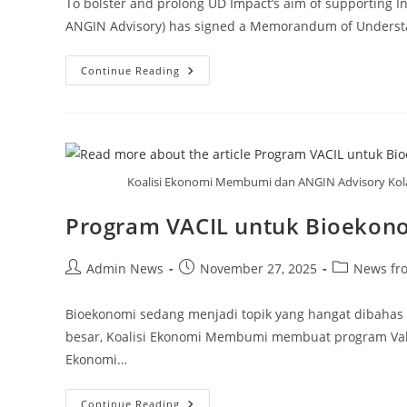
To bolster and prolong UD Impact’s aim of supporting I
ANGIN Advisory) has signed a Memorandum of Understa
Continue Reading
Koalisi Ekonomi Membumi dan ANGIN Advisory Kola
Program VACIL untuk Bioekono
Admin News
November 27, 2025
News fr
Bioekonomi sedang menjadi topik yang hangat dibahas
besar, Koalisi Ekonomi Membumi membuat program Value 
Ekonomi…
Continue Reading