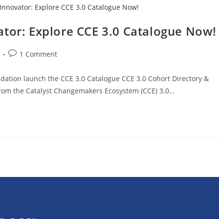
ator: Explore CCE 3.0 Catalogue Now!
1 Comment
ation launch the CCE 3.0 Catalogue CCE 3.0 Cohort Directory &
rom the Catalyst Changemakers Ecosystem (CCE) 3.0…