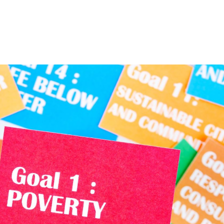
Home
About
Services
The Latest