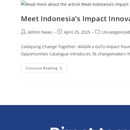
Meet Indonesia’s Impact Innov
Admin News
April 25, 2025
Uncategorized
Catalysing Change Together: ANGIN x GoTo Impact Found
Opportunities Catalogue introduces 36 changemakers f
Continue Reading