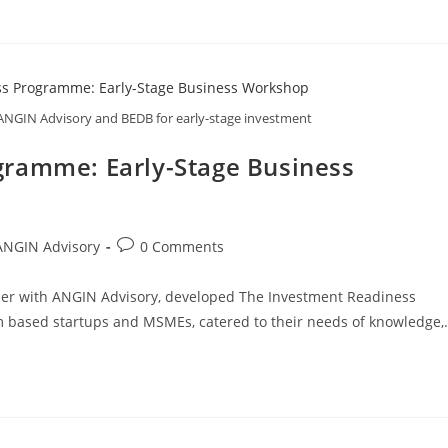
NGIN Advisory and BEDB for early-stage investment
gramme: Early-Stage Business
ANGIN Advisory
0 Comments
er with ANGIN Advisory, developed The Investment Readiness
m based startups and MSMEs, catered to their needs of knowledge,