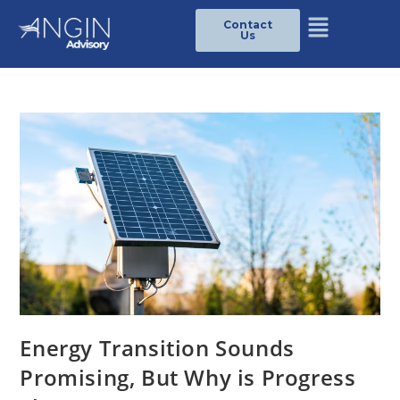
Contact
Us
Energy Transition Sounds
Promising, But Why is Progress