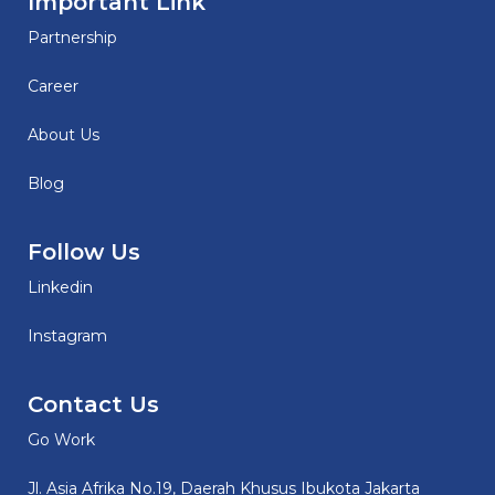
Important Link
Partnership
Career
About Us
Blog
Follow Us
Linkedin
Instagram
Contact Us
Go Work
Jl. Asia Afrika No.19, Daerah Khusus Ibukota Jakarta