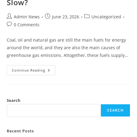
Slow?
Admin News
June 23, 2026
Uncategorized
0 Comments
Coal, oil and natural gas are still the main fuels for energy
around the world, and they are also the main causes of
greenhouse gas emissions. Altogether, these fuels supply…
Continue Reading
Search
SEARCH
Recent Posts