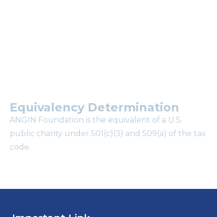
mailing list?
Equivalency Determination
ANGIN Foundation is the equivalent of a U.S.
public charity under 501(c)(3) and 509(a) of the tax
code.