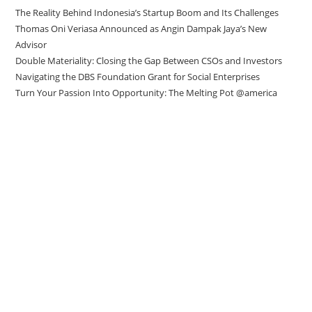
The Reality Behind Indonesia’s Startup Boom and Its Challenges
Thomas Oni Veriasa Announced as Angin Dampak Jaya’s New
Advisor
Double Materiality: Closing the Gap Between CSOs and Investors
Navigating the DBS Foundation Grant for Social Enterprises
Turn Your Passion Into Opportunity: The Melting Pot @america
Direct to your inbox
Stay up to date with our Editor’s Picks
newsletter.
Why subscribe to our