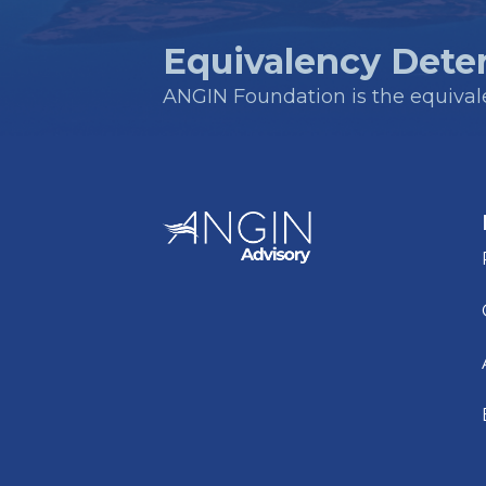
Equivalency Dete
ANGIN Foundation is the equivalen