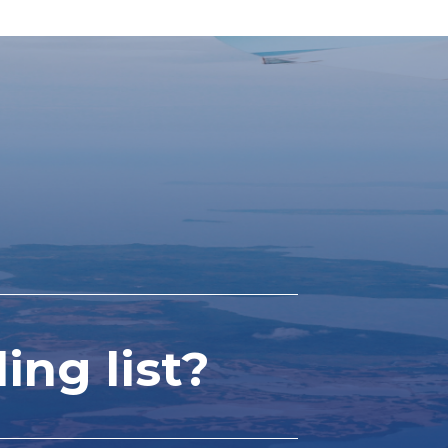
ing list?