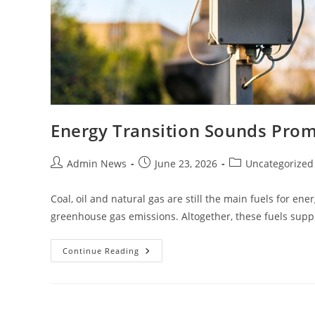
Energy Transition Sounds Prom
Admin News
June 23, 2026
Uncategorized
Coal, oil and natural gas are still the main fuels for en
greenhouse gas emissions. Altogether, these fuels sup
Continue Reading