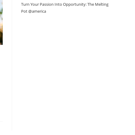
Turn Your Passion Into Opportunity: The Melting
Pot @america