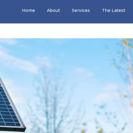
Home
About
Services
The Latest