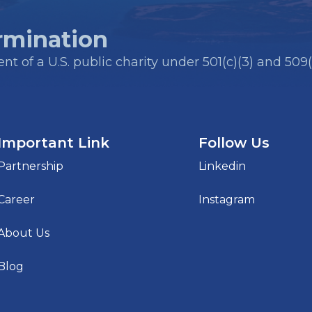
rmination
t of a U.S. public charity under 501(c)(3) and 509(
Important Link
Follow Us
Partnership
Linkedin
Career
Instagram
About Us
Blog