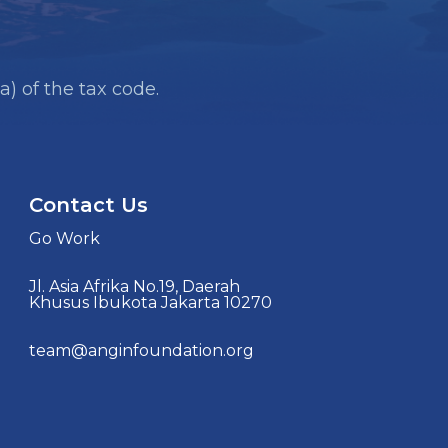
a) of the tax code.
Contact Us
Go Work
Jl. Asia Afrika No.19, Daerah
Khusus Ibukota Jakarta 10270
team@anginfoundation.org