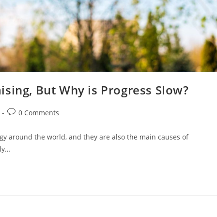
ising, But Why is Progress Slow?
0 Comments
ergy around the world, and they are also the main causes of
ply…