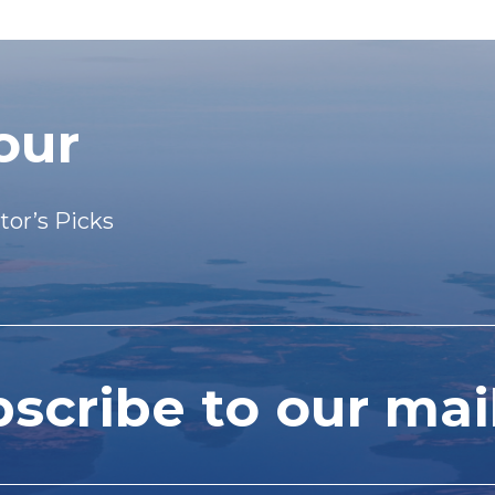
our
tor’s Picks
cribe to our mail