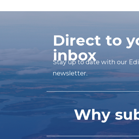
Direct to y
inbox
Stay up to date with our Edi
newsletter.
Why subs