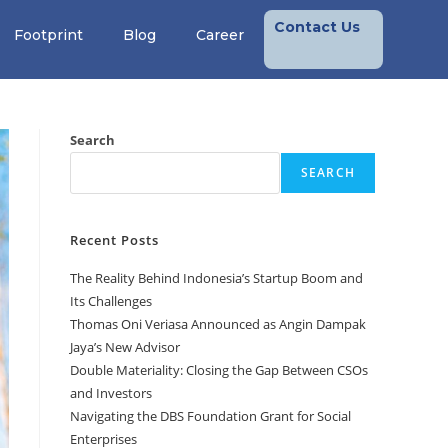
Contact Us
Footprint
Blog
Career
Search
SEARCH
Recent Posts
The Reality Behind Indonesia’s Startup Boom and
Its Challenges
Thomas Oni Veriasa Announced as Angin Dampak
Jaya’s New Advisor
Double Materiality: Closing the Gap Between CSOs
and Investors
Navigating the DBS Foundation Grant for Social
Enterprises