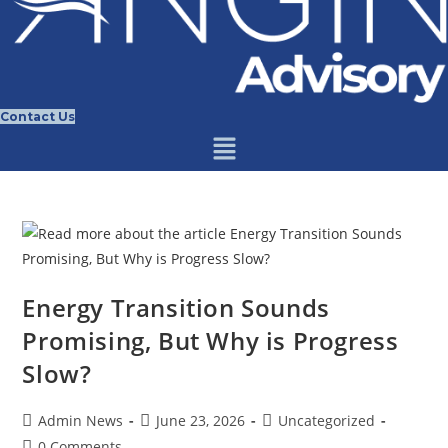
Contact Us
Energy Transition Sounds
Promising, But Why is Progress
Slow?
Post
Post
Post
Admin News
June 23, 2026
Uncategorized
author:
published:
category:
Post
0 Comments