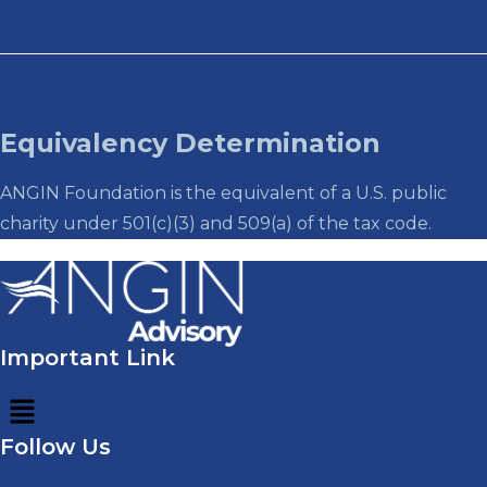
Equivalency Determination
ANGIN Foundation is the equivalent of a U.S. public
charity under 501(c)(3) and 509(a) of the tax code.
Important Link
Menu
Follow Us
Menu