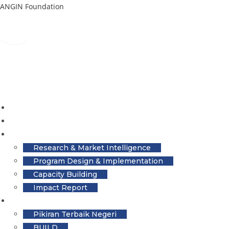
Skip
ANGIN Foundation
to
content
Home
About
Services
Research & Market Intelligence
Program Design & Implementation
Capacity Building
Impact Report
The Latest
Pikiran Terbaik Negeri
BUILD