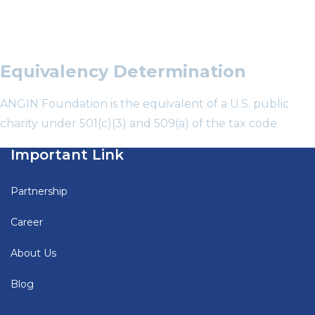
Equivalency Determination
ANGIN Foundation is the equivalent of a U.S. public
charity under 501(c)(3) and 509(a) of the tax code.
Important Link
Partnership
Career
About Us
Blog