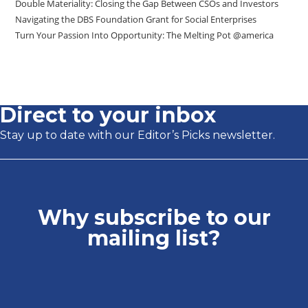
Double Materiality: Closing the Gap Between CSOs and Investors
Navigating the DBS Foundation Grant for Social Enterprises
Turn Your Passion Into Opportunity: The Melting Pot @america
Direct to your inbox
Stay up to date with our Editor’s Picks newsletter.
Why subscribe to our
mailing list?