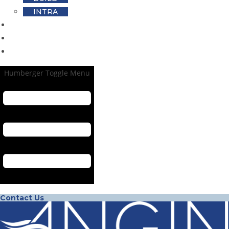
INTRA
Footprint
Blog
Career
Humberger Toggle Menu
Contact Us