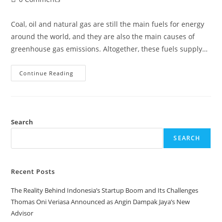
comments:
Coal, oil and natural gas are still the main fuels for energy
around the world, and they are also the main causes of
greenhouse gas emissions. Altogether, these fuels supply…
Energy
Continue Reading
Transition
Sounds
Promising,
But
Why
Is
Progress
Search
Slow?
SEARCH
Recent Posts
The Reality Behind Indonesia’s Startup Boom and Its Challenges
Thomas Oni Veriasa Announced as Angin Dampak Jaya’s New
Advisor