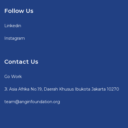
Follow Us
Linkedin
Instagram
Contact Us
Go Work
Jl. Asia Afrika No.19, Daerah Khusus Ibukota Jakarta 10270
team@anginfoundation.org