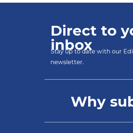
Direct to y
inbox
Stay up to date with our Edi
newsletter.
Why subs