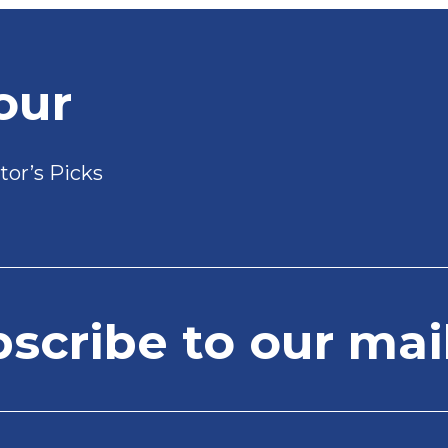
our
tor’s Picks
cribe to our mail