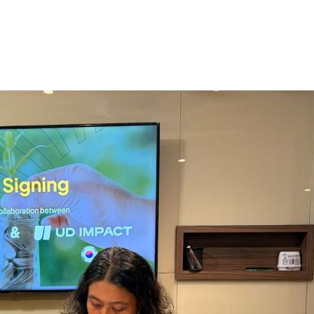
Home
About
Services
The Latest