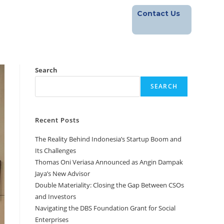
Contact Us
Footprint
Blog
Career
Search
SEARCH
Recent Posts
The Reality Behind Indonesia’s Startup Boom and
Its Challenges
Thomas Oni Veriasa Announced as Angin Dampak
Jaya’s New Advisor
Double Materiality: Closing the Gap Between CSOs
and Investors
Navigating the DBS Foundation Grant for Social
Enterprises