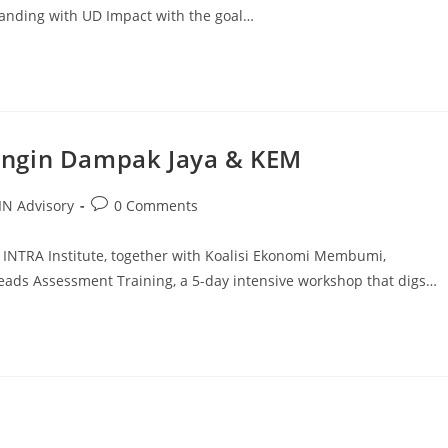
nding with UD Impact with the goal…
Angin Dampak Jaya & KEM
N Advisory
0 Comments
 INTRA Institute, together with Koalisi Ekonomi Membumi,
ds Assessment Training, a 5-day intensive workshop that digs…