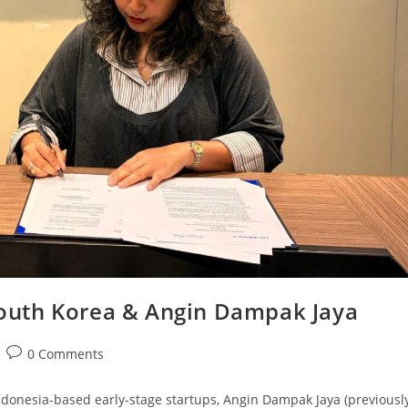
outh Korea & Angin Dampak Jaya
0 Comments
ndonesia-based early-stage startups, Angin Dampak Jaya (previousl