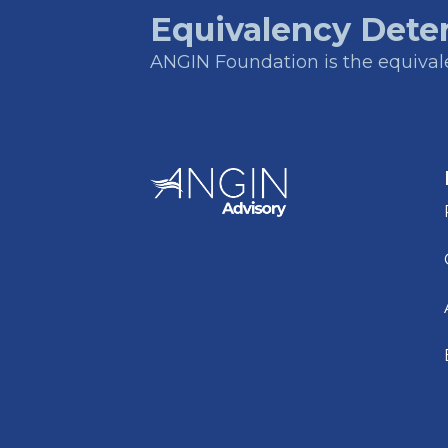
Equivalency Dete
ANGIN Foundation is the equivalen