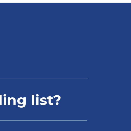
ing list?