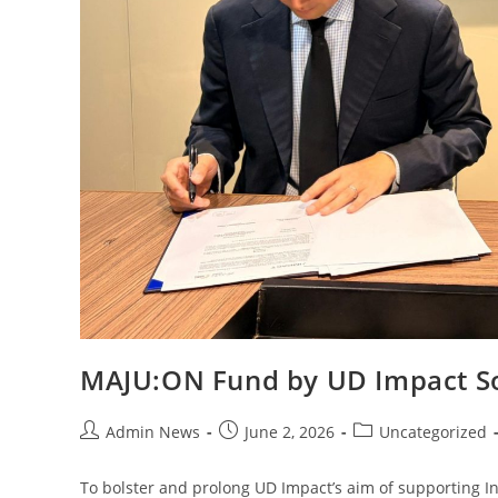
MAJU:ON Fund by UD Impact S
Admin News
June 2, 2026
Uncategorized
To bolster and prolong UD Impact’s aim of supporting I