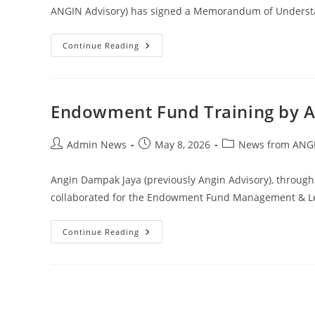
ANGIN Advisory) has signed a Memorandum of Understa
Continue Reading
Endowment Fund Training by 
Admin News
May 8, 2026
News from ANGI
Angin Dampak Jaya (previously Angin Advisory), through
collaborated for the Endowment Fund Management & Lea
Continue Reading