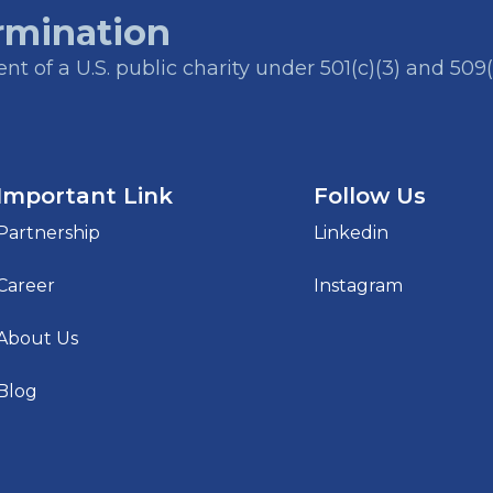
rmination
t of a U.S. public charity under 501(c)(3) and 509(
Important Link
Follow Us
Partnership
Linkedin
Career
Instagram
About Us
Blog