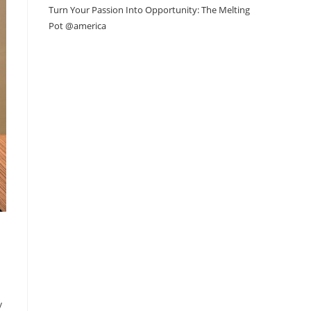
Turn Your Passion Into Opportunity: The Melting
Pot @america
y