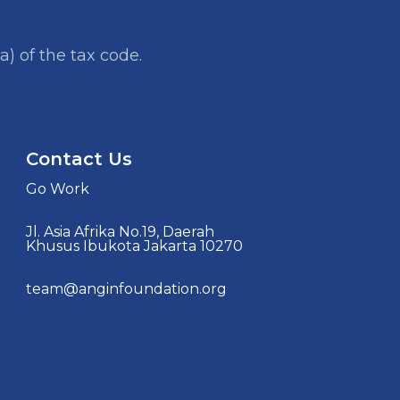
a) of the tax code.
Contact Us
Go Work
Jl. Asia Afrika No.19, Daerah
Khusus Ibukota Jakarta 10270
team@anginfoundation.org