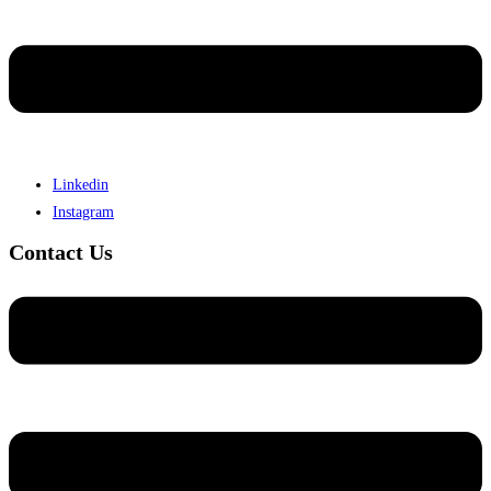
Linkedin
Instagram
Contact Us
Menu