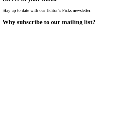
Stay up to date with our Editor’s Picks newsletter.
Why subscribe to our mailing list?