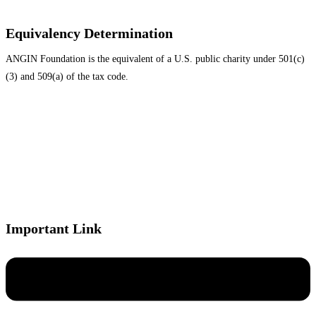
Equivalency Determination
ANGIN Foundation is the equivalent of a U.S. public charity under 501(c)
(3) and 509(a) of the tax code.
Important Link
Menu