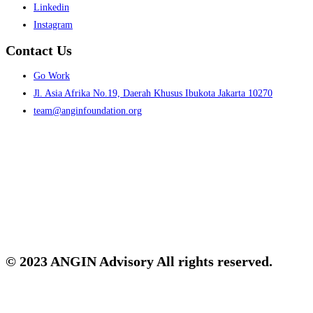
Menu
Linkedin
Instagram
Contact Us
Menu
Go Work
Jl. Asia Afrika No.19, Daerah Khusus Ibukota Jakarta 10270
team@anginfoundation.org
© 2023 ANGIN Advisory All rights reserved.