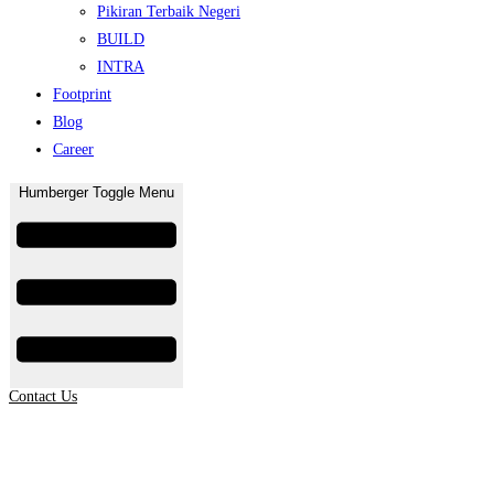
Pikiran Terbaik Negeri
BUILD
INTRA
Footprint
Blog
Career
Humberger Toggle Menu
Contact Us