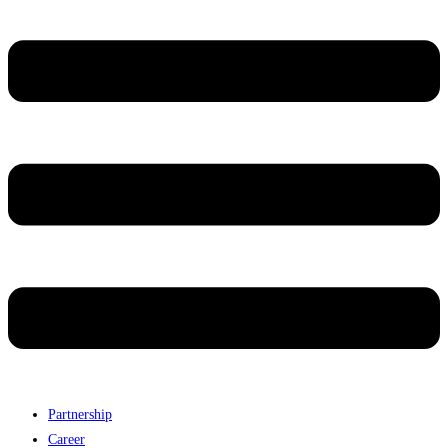
Partnership
Career