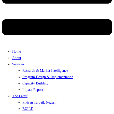
Home
About
Services
Research & Market Intelligence
Program Design & Implementation
Capacity Building
Impact Report
The Latest
Pikiran Terbaik Negeri
BUILD