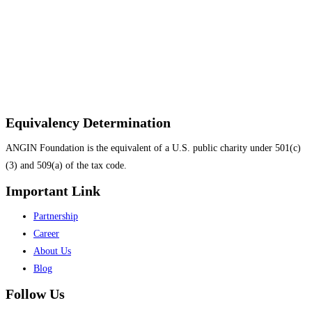
Equivalency Determination
ANGIN Foundation is the equivalent of a U.S. public charity under 501(c)
(3) and 509(a) of the tax code.
Important Link
Menu
Partnership
Career
About Us
Blog
Follow Us