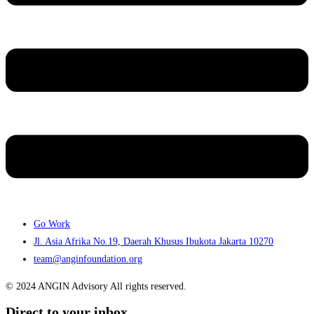
Go Work
Jl. Asia Afrika No.19, Daerah Khusus Ibukota Jakarta 10270
team@anginfoundation.org
© 2024 ANGIN Advisory All rights reserved.
Direct to your inbox