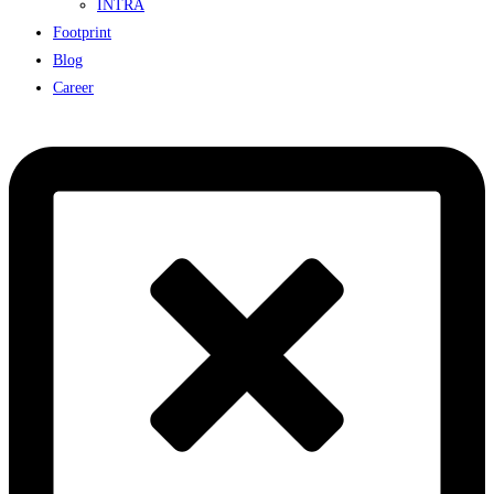
INTRA
Footprint
Blog
Career