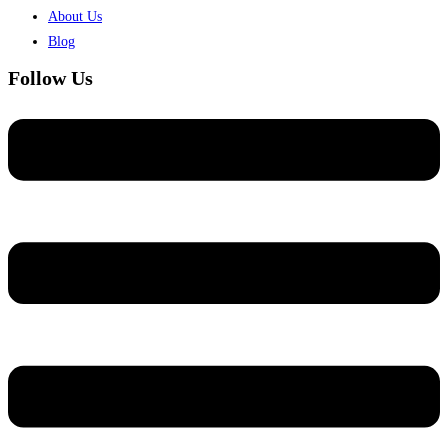
About Us
Blog
Follow Us
Menu