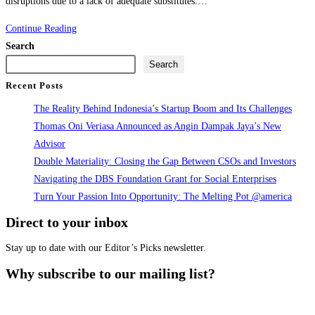
disruptions due to a lack of adequate substitutes.…
Critical
Continue Reading
Mineral
Search
Report
Search
on
Recent Posts
Indonesia’s
The Reality Behind Indonesia’s Startup Boom and Its Challenges
EV
Thomas Oni Veriasa Announced as Angin Dampak Jaya’s New
Production
Advisor
Launch
Double Materiality: Closing the Gap Between CSOs and Investors
Navigating the DBS Foundation Grant for Social Enterprises
Turn Your Passion Into Opportunity: The Melting Pot @america
Direct to your inbox
Stay up to date with our Editor’s Picks newsletter.
Why subscribe to our mailing list?