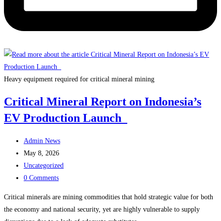
Heavy equipment required for critical mineral mining
Critical Mineral Report on Indonesia’s
EV Production Launch
Post
Admin News
author:
Post
May 8, 2026
published:
Post
Uncategorized
category:
Post
0 Comments
comments:
Critical minerals are mining commodities that hold strategic value for both
the economy and national security, yet are highly vulnerable to supply