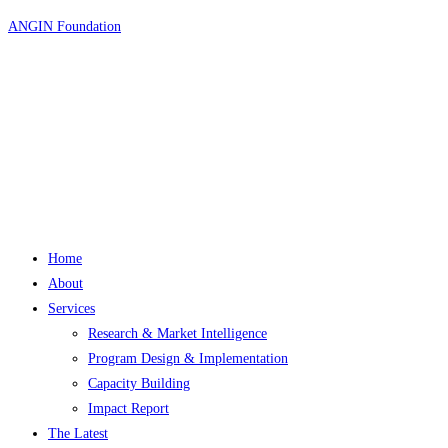
Skip
ANGIN Foundation
to
content
Home
About
Services
Research & Market Intelligence
Program Design & Implementation
Capacity Building
Impact Report
The Latest