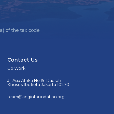
a) of the tax code.
Contact Us
Go Work
Jl. Asia Afrika No.19, Daerah
Khusus Ibukota Jakarta 10270
team@anginfoundation.org