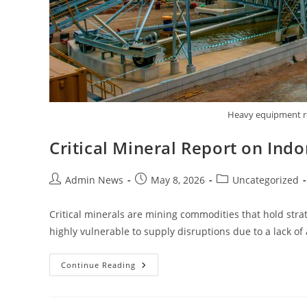
Heavy equipment req
Critical Mineral Report on In
Admin News
May 8, 2026
Uncategorized
Critical minerals are mining commodities that hold strat
highly vulnerable to supply disruptions due to a lack o
Continue Reading