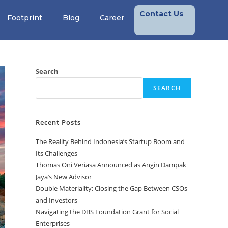
Contact Us
Footprint
Blog
Career
Search
SEARCH
Recent Posts
The Reality Behind Indonesia’s Startup Boom and
Its Challenges
Thomas Oni Veriasa Announced as Angin Dampak
Jaya’s New Advisor
Double Materiality: Closing the Gap Between CSOs
and Investors
Navigating the DBS Foundation Grant for Social
Enterprises