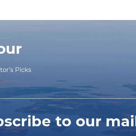
our
tor’s Picks
cribe to our mail