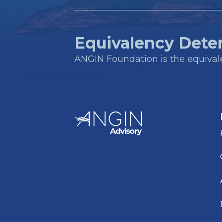
Equivalency Dete
ANGIN Foundation is the equivalen