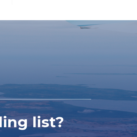
ing list?