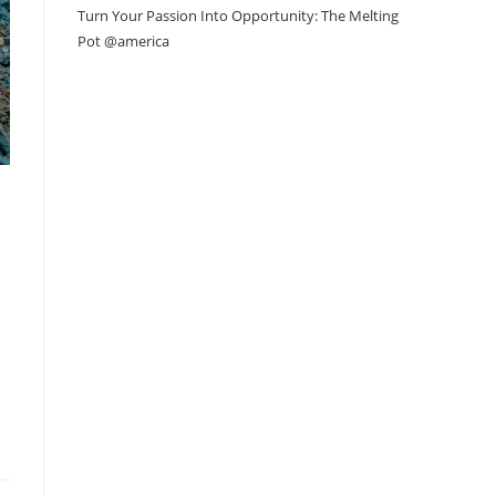
Turn Your Passion Into Opportunity: The Melting
Pot @america