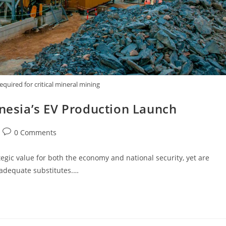
uired for critical mineral mining
donesia’s EV Production Launch
0 Comments
egic value for both the economy and national security, yet are
f adequate substitutes.…