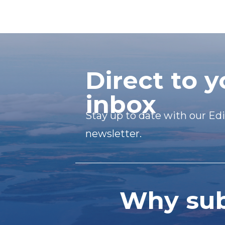
Direct to y
inbox
Stay up to date with our Edi
newsletter.
Why subs