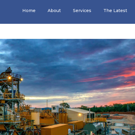
Home
About
Services
The Latest