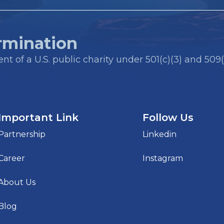
rmination
t of a U.S. public charity under 501(c)(3) and 509(
Important Link
Follow Us
Partnership
Linkedin
Career
Instagram
About Us
Blog