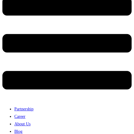
Partnership
Career
About Us
Blog