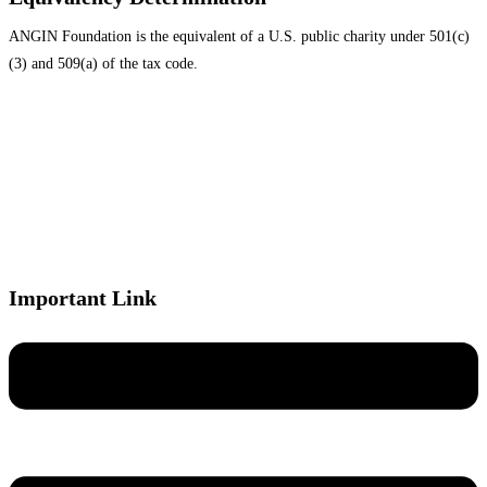
ANGIN Foundation is the equivalent of a U.S. public charity under 501(c)
(3) and 509(a) of the tax code.
Important Link
Menu