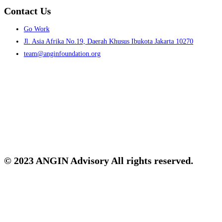
Contact Us
Menu
Go Work
Jl. Asia Afrika No.19, Daerah Khusus Ibukota Jakarta 10270
team@anginfoundation.org
© 2023 ANGIN Advisory All rights reserved.