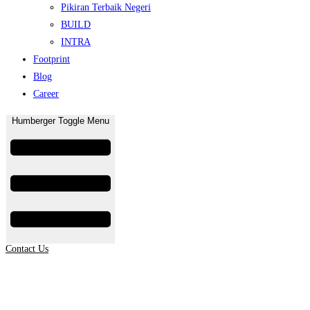
Pikiran Terbaik Negeri
BUILD
INTRA
Footprint
Blog
Career
Humberger Toggle Menu
Contact Us