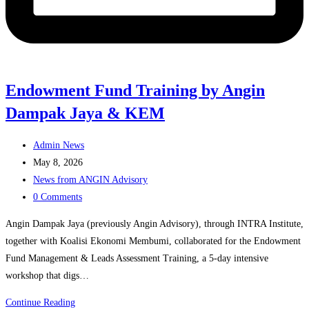
Endowment Fund Training by Angin
Dampak Jaya & KEM
Post
Admin News
author:
Post
May 8, 2026
published:
Post
News from ANGIN Advisory
category:
Post
0 Comments
comments:
Angin Dampak Jaya (previously Angin Advisory), through INTRA Institute,
together with Koalisi Ekonomi Membumi, collaborated for the Endowment
Fund Management & Leads Assessment Training, a 5-day intensive
workshop that digs…
Endowment
Continue Reading