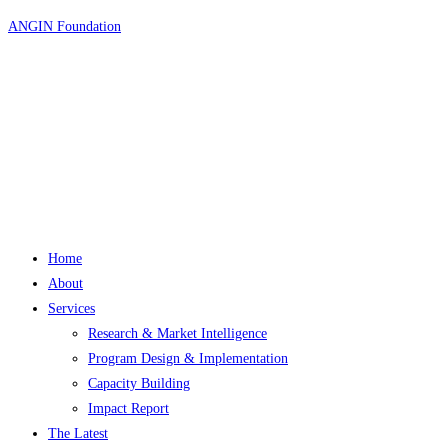
Skip
ANGIN Foundation
to
content
Home
About
Services
Research & Market Intelligence
Program Design & Implementation
Capacity Building
Impact Report
The Latest