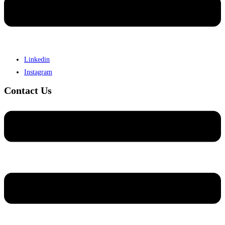
Linkedin
Instagram
Contact Us
Menu