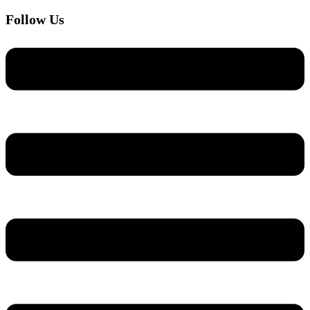
Follow Us
Menu