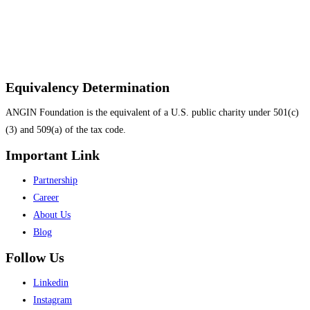
Equivalency Determination
ANGIN Foundation is the equivalent of a U.S. public charity under 501(c)
(3) and 509(a) of the tax code.
Important Link
Menu
Partnership
Career
About Us
Blog
Follow Us
Menu
Linkedin
Instagram