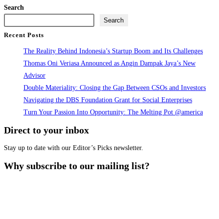
Fund
Search
Training
Search
by
Recent Posts
Angin
The Reality Behind Indonesia’s Startup Boom and Its Challenges
Dampak
Thomas Oni Veriasa Announced as Angin Dampak Jaya’s New
Jaya
Advisor
&
Double Materiality: Closing the Gap Between CSOs and Investors
KEM
Navigating the DBS Foundation Grant for Social Enterprises
Turn Your Passion Into Opportunity: The Melting Pot @america
Direct to your inbox
Stay up to date with our Editor’s Picks newsletter.
Why subscribe to our mailing list?