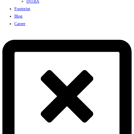
INTRA
Footprint
Blog
Career