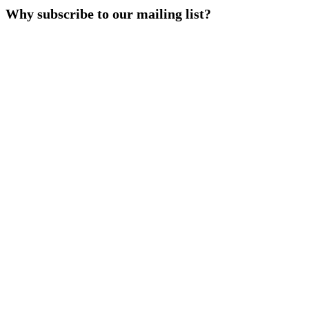
Why subscribe to our mailing list?