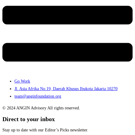
Go Work
Jl. Asia Afrika No.19, Daerah Khusus Ibukota Jakarta 10270
team@anginfoundation.org
© 2024 ANGIN Advisory All rights reserved.
Direct to your inbox
Stay up to date with our Editor’s Picks newsletter.