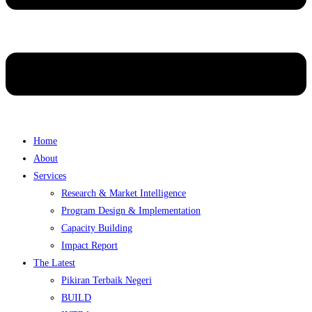
Home
About
Services
Research & Market Intelligence
Program Design & Implementation
Capacity Building
Impact Report
The Latest
Pikiran Terbaik Negeri
BUILD