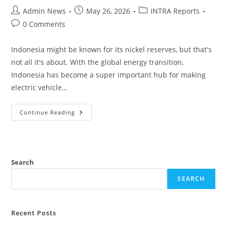
Admin News
May 26, 2026
INTRA Reports
0 Comments
Indonesia might be known for its nickel reserves, but that's
not all it's about. With the global energy transition,
Indonesia has become a super important hub for making
electric vehicle…
Continue Reading
Search
SEARCH
Recent Posts