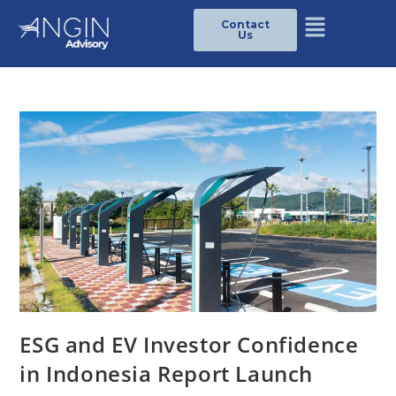
Contact
Us
ESG and EV Investor Confidence
in Indonesia Report Launch