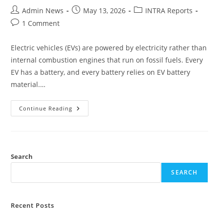
Admin News
May 13, 2026
INTRA Reports
1 Comment
Electric vehicles (EVs) are powered by electricity rather than
internal combustion engines that run on fossil fuels. Every
EV has a battery, and every battery relies on EV battery
material.…
Continue Reading
Search
SEARCH
Recent Posts