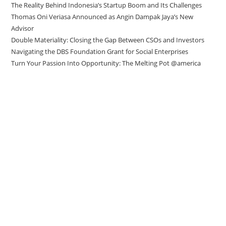
The Reality Behind Indonesia’s Startup Boom and Its Challenges
Thomas Oni Veriasa Announced as Angin Dampak Jaya’s New
Advisor
Double Materiality: Closing the Gap Between CSOs and Investors
Navigating the DBS Foundation Grant for Social Enterprises
Turn Your Passion Into Opportunity: The Melting Pot @america
Direct to your inbox
Stay up to date with our Editor’s Picks
newsletter.
Why subscribe to our