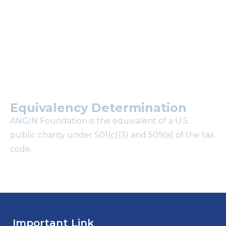
mailing list?
Equivalency Determination
ANGIN Foundation is the equivalent of a U.S.
public charity under 501(c)(3) and 509(a) of the tax
code.
Important Link