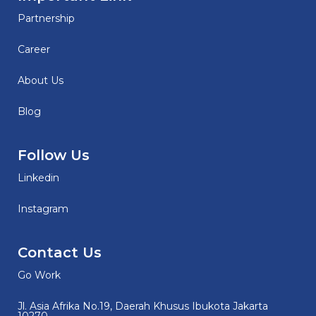
Partnership
Career
About Us
Blog
Follow Us
Linkedin
Instagram
Contact Us
Go Work
Jl. Asia Afrika No.19, Daerah Khusus Ibukota Jakarta