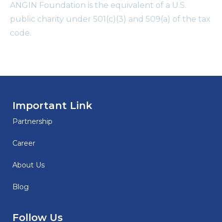
ANGIN Foundation is the equivalent of a U.S.
public charity under 501(c)(3) and 509(a) of the tax
code.
Important Link
Partnership
Career
About Us
Blog
Follow Us