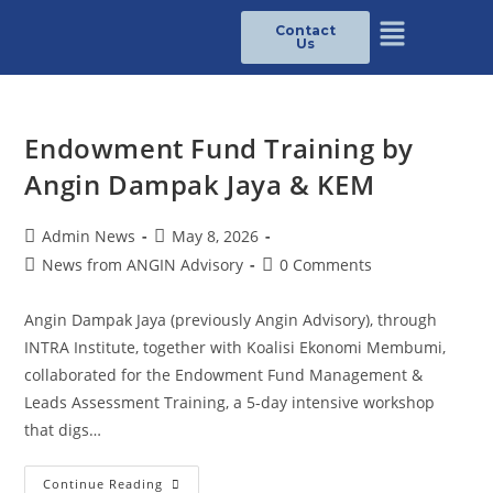
Contact
Us
Endowment Fund Training by
Angin Dampak Jaya & KEM
Admin News
May 8, 2026
News from ANGIN Advisory
0 Comments
Angin Dampak Jaya (previously Angin Advisory), through
INTRA Institute, together with Koalisi Ekonomi Membumi,
collaborated for the Endowment Fund Management &
Leads Assessment Training, a 5-day intensive workshop
that digs…
Continue Reading