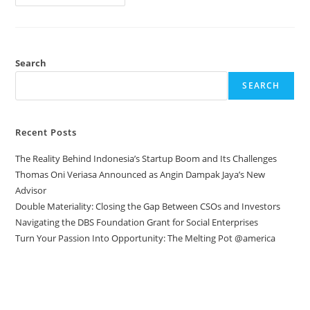
Search
SEARCH
Recent Posts
The Reality Behind Indonesia’s Startup Boom and Its Challenges
Thomas Oni Veriasa Announced as Angin Dampak Jaya’s New
Advisor
Double Materiality: Closing the Gap Between CSOs and Investors
Navigating the DBS Foundation Grant for Social Enterprises
Turn Your Passion Into Opportunity: The Melting Pot @america