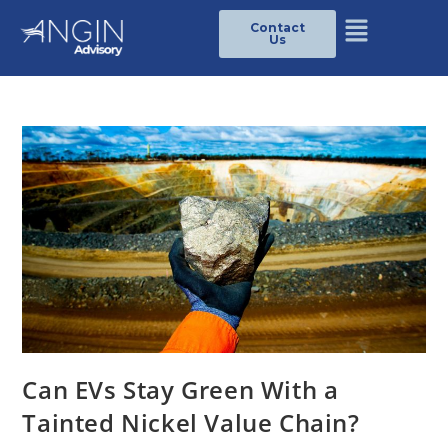
Contact
Us
Can EVs Stay Green With a
Tainted Nickel Value Chain?