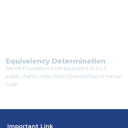
mailing list?
Equivalency Determination
ANGIN Foundation is the equivalent of a U.S.
public charity under 501(c)(3) and 509(a) of the tax
code.
Important Link