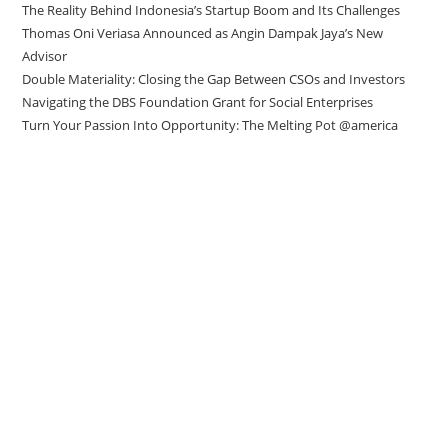
The Reality Behind Indonesia’s Startup Boom and Its Challenges
Thomas Oni Veriasa Announced as Angin Dampak Jaya’s New
Advisor
Double Materiality: Closing the Gap Between CSOs and Investors
Navigating the DBS Foundation Grant for Social Enterprises
Turn Your Passion Into Opportunity: The Melting Pot @america
Direct to your inbox
Stay up to date with our Editor’s Picks
newsletter.
Why subscribe to our