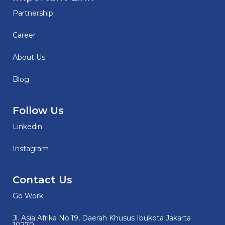
Partnership
Career
About Us
Blog
Follow Us
Linkedin
Instagram
Contact Us
Go Work
Jl. Asia Afrika No.19, Daerah Khusus Ibukota Jakarta