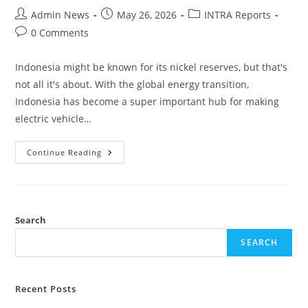
Admin News
May 26, 2026
INTRA Reports
0 Comments
Indonesia might be known for its nickel reserves, but that's
not all it's about. With the global energy transition,
Indonesia has become a super important hub for making
electric vehicle…
Continue Reading
Search
SEARCH
Recent Posts