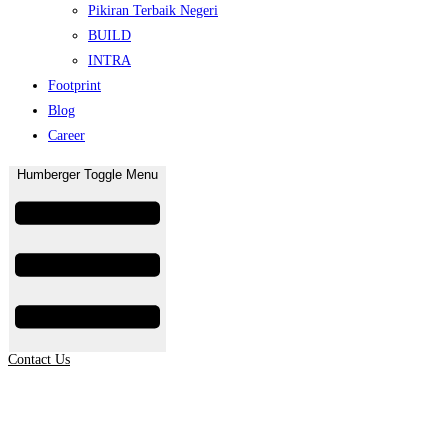
Pikiran Terbaik Negeri
BUILD
INTRA
Footprint
Blog
Career
Humberger Toggle Menu
Contact Us