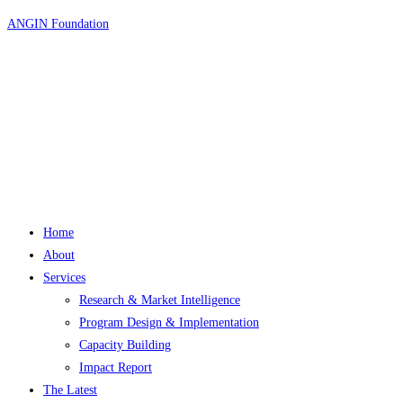
Skip
ANGIN Foundation
to
content
Home
About
Services
Research & Market Intelligence
Program Design & Implementation
Capacity Building
Impact Report
The Latest