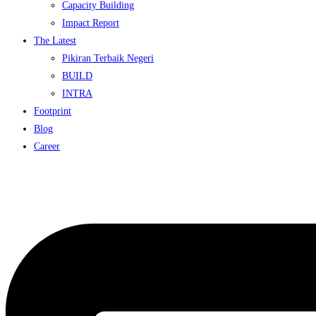
Capacity Building
Impact Report
The Latest
Pikiran Terbaik Negeri
BUILD
INTRA
Footprint
Blog
Career