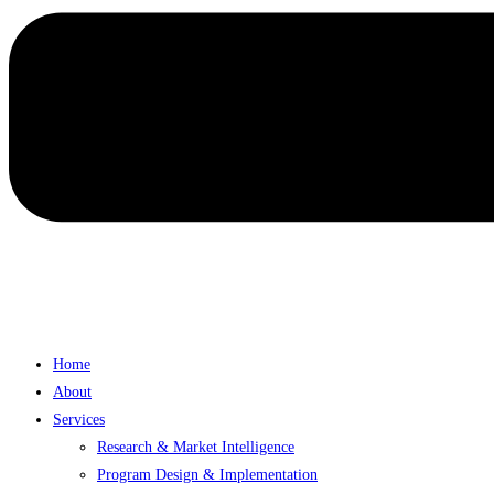
Home
About
Services
Research & Market Intelligence
Program Design & Implementation