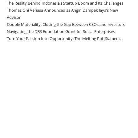
The Reality Behind Indonesia’s Startup Boom and Its Challenges
Thomas Oni Veriasa Announced as Angin Dampak Jaya’s New
Advisor
Double Materiality: Closing the Gap Between CSOs and Investors
Navigating the DBS Foundation Grant for Social Enterprises
Turn Your Passion Into Opportunity: The Melting Pot @america
Direct to your inbox
Stay up to date with our Editor’s Picks
newsletter.
Why subscribe to our