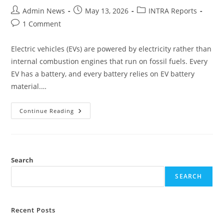
Admin News
May 13, 2026
INTRA Reports
1 Comment
Electric vehicles (EVs) are powered by electricity rather than
internal combustion engines that run on fossil fuels. Every
EV has a battery, and every battery relies on EV battery
material.…
Continue Reading
Search
SEARCH
Recent Posts