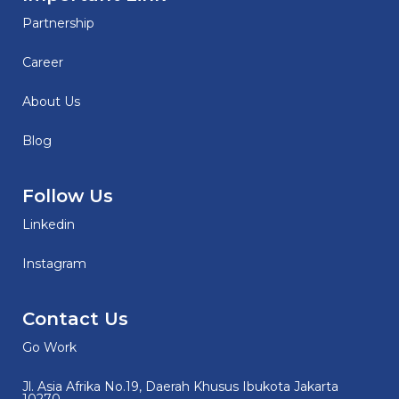
Partnership
Career
About Us
Blog
Follow Us
Linkedin
Instagram
Contact Us
Go Work
Jl. Asia Afrika No.19, Daerah Khusus Ibukota Jakarta