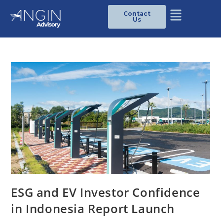
Contact
Us
ESG and EV Investor Confidence
in Indonesia Report Launch