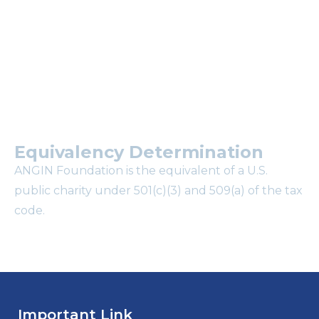
mailing list?
Equivalency Determination
ANGIN Foundation is the equivalent of a U.S.
public charity under 501(c)(3) and 509(a) of the tax
code.
Important Link