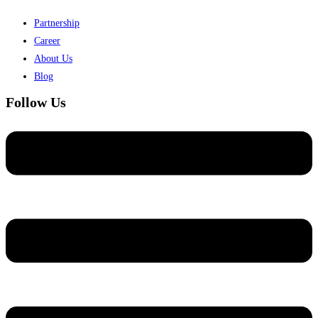
Partnership
Career
About Us
Blog
Follow Us
Menu