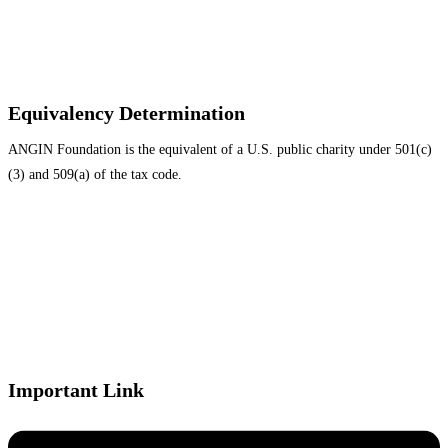
Equivalency Determination
ANGIN Foundation is the equivalent of a U.S. public charity under 501(c)
(3) and 509(a) of the tax code.
Important Link
Menu