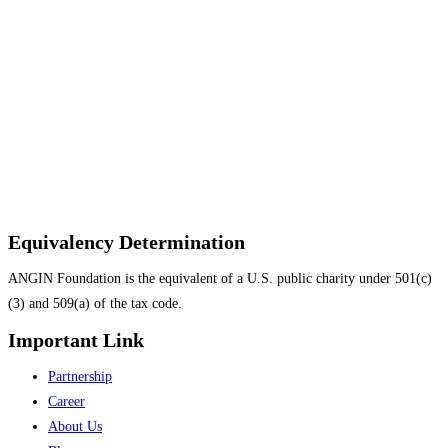
Equivalency Determination
ANGIN Foundation is the equivalent of a U.S. public charity under 501(c)
(3) and 509(a) of the tax code.
Important Link
Menu
Partnership
Career
About Us