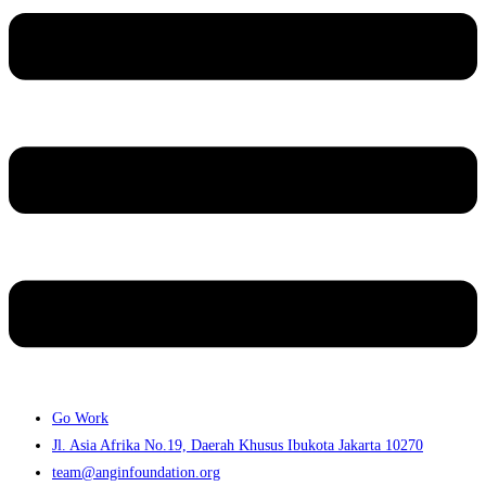
Go Work
Jl. Asia Afrika No.19, Daerah Khusus Ibukota Jakarta 10270
team@anginfoundation.org