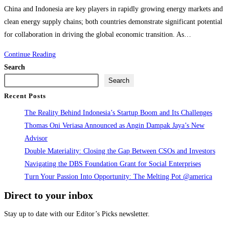
comments:
China and Indonesia are key players in rapidly growing energy markets and
clean energy supply chains; both countries demonstrate significant potential
for collaboration in driving the global economic transition. As…
Going
Continue Reading
Global
Search
Sustainably
Search
and
Recent Posts
Economic
The Reality Behind Indonesia’s Startup Boom and Its Challenges
Transition
Thomas Oni Veriasa Announced as Angin Dampak Jaya’s New
—
Advisor
Focusing
Double Materiality: Closing the Gap Between CSOs and Investors
on
Navigating the DBS Foundation Grant for Social Enterprises
the
Turn Your Passion Into Opportunity: The Melting Pot @america
Electric
Direct to your inbox
Vehicle
Value
Stay up to date with our Editor’s Picks newsletter.
Chain