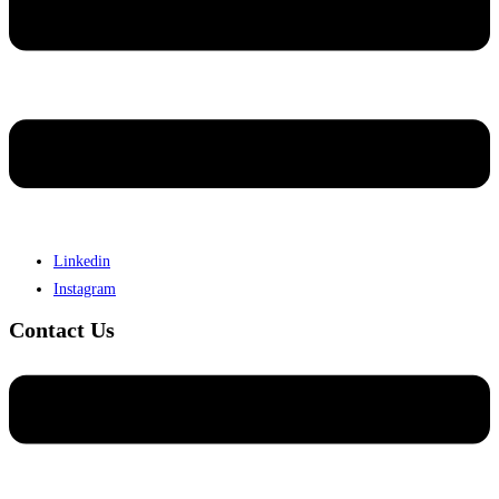
Linkedin
Instagram
Contact Us
Menu