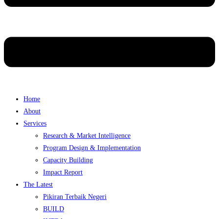
Home
About
Services
Research & Market Intelligence
Program Design & Implementation
Capacity Building
Impact Report
The Latest
Pikiran Terbaik Negeri
BUILD