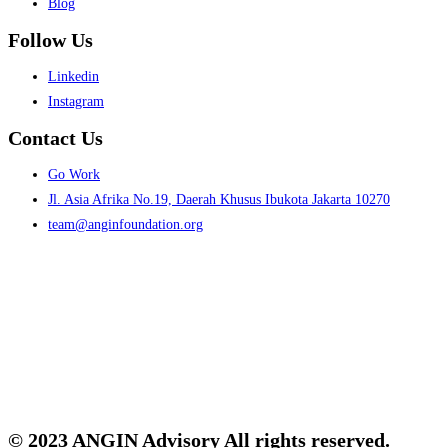
Blog
Follow Us
Menu
Linkedin
Instagram
Contact Us
Menu
Go Work
Jl. Asia Afrika No.19, Daerah Khusus Ibukota Jakarta 10270
team@anginfoundation.org
© 2023 ANGIN Advisory All rights reserved.