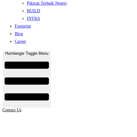
Pikiran Terbaik Negeri
BUILD
INTRA
Footprint
Blog
Career
Humberger Toggle Menu
Contact Us