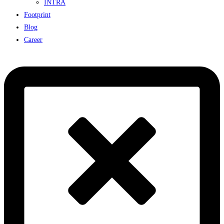
INTRA
Footprint
Blog
Career