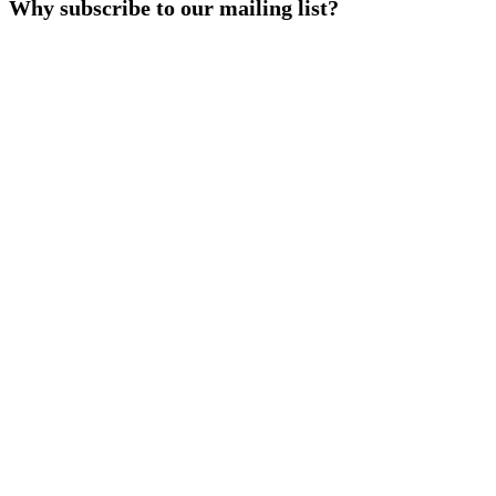
Why subscribe to our mailing list?
|
Workshop
by
PRI
Beijing
Office