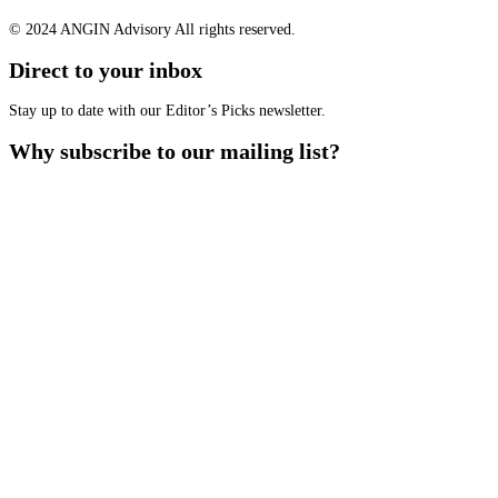
© 2024 ANGIN Advisory All rights reserved.
Direct to your inbox
Stay up to date with our Editor’s Picks newsletter.
Why subscribe to our mailing list?