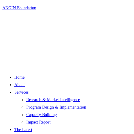
Skip
ANGIN Foundation
to
content
Home
About
Services
Research & Market Intelligence
Program Design & Implementation
Capacity Building
Impact Report
The Latest