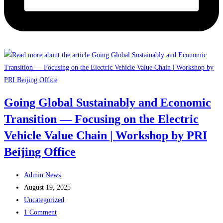
Going Global Sustainably and Economic
Transition — Focusing on the Electric
Vehicle Value Chain | Workshop by PRI
Beijing Office
Post
Admin News
author:
Post
August 19, 2025
published:
Post
Uncategorized
category:
Post
1 Comment