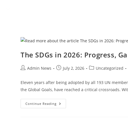
The SDGs in 2026: Progress, Ga
Admin News
July 2, 2026
Uncategorized
Eleven years after being adopted by all 193 UN member 
the Global Goals, have reached a critical crossroads. Wi
Continue Reading