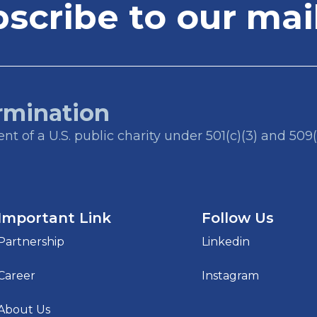
cribe to our mail
rmination
t of a U.S. public charity under 501(c)(3) and 509(
Important Link
Follow Us
Partnership
Linkedin
Career
Instagram
About Us