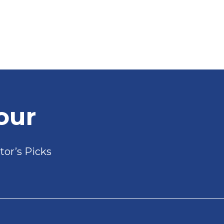
our
tor’s Picks