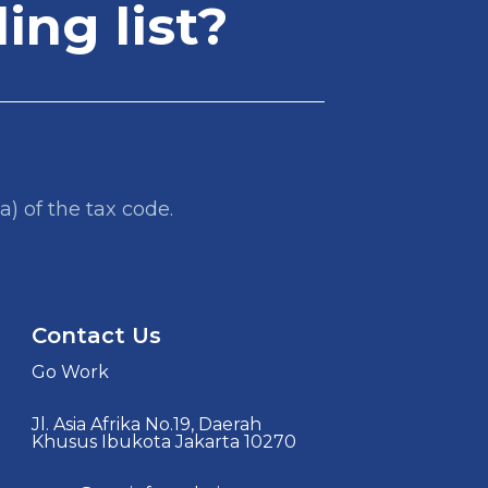
ing list?
a) of the tax code.
Contact Us
Go Work
Jl. Asia Afrika No.19, Daerah
Khusus Ibukota Jakarta 10270