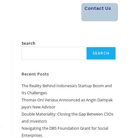
Contact Us
Footprint
Blog
Career
Search
SEARCH
Recent Posts
The Reality Behind Indonesia’s Startup Boom and
Its Challenges
Thomas Oni Veriasa Announced as Angin Dampak
Jaya’s New Advisor
Double Materiality: Closing the Gap Between CSOs
and Investors
Navigating the DBS Foundation Grant for Social
Enterprises