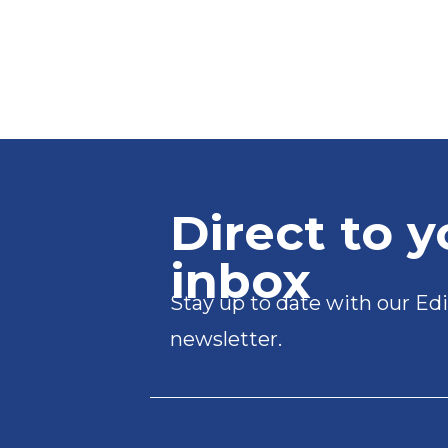
Direct to y
inbox
Stay up to date with our Edi
newsletter.