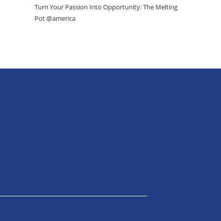
Turn Your Passion Into Opportunity: The Melting
Pot @america