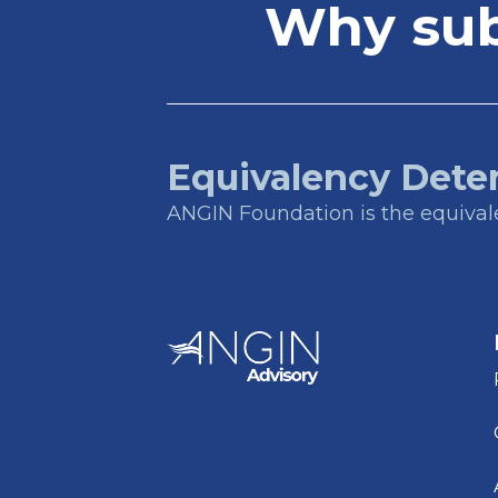
Why subs
Equivalency Dete
ANGIN Foundation is the equivalen