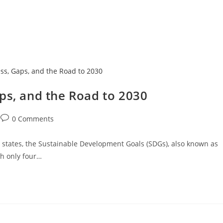
Home
About
Services
The Latest
ps, and the Road to 2030
0 Comments
states, the Sustainable Development Goals (SDGs), also known as
th only four…