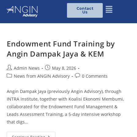
Contact
Us
Endowment Fund Training by
Angin Dampak Jaya & KEM
Admin News
May 8, 2026
News from ANGIN Advisory
0 Comments
Angin Dampak Jaya (previously Angin Advisory), through
INTRA Institute, together with Koalisi Ekonomi Membumi,
collaborated for the Endowment Fund Management &
Leads Assessment Training, a 5-day intensive workshop
that digs…
Continue Reading