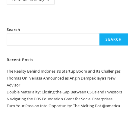
Search
SEARCH
Recent Posts
The Reality Behind Indonesia’s Startup Boom and Its Challenges
Thomas Oni Veriasa Announced as Angin Dampak Jaya’s New
Advisor
Double Materiality: Closing the Gap Between CSOs and Investors
Navigating the DBS Foundation Grant for Social Enterprises
Turn Your Passion Into Opportunity: The Melting Pot @america