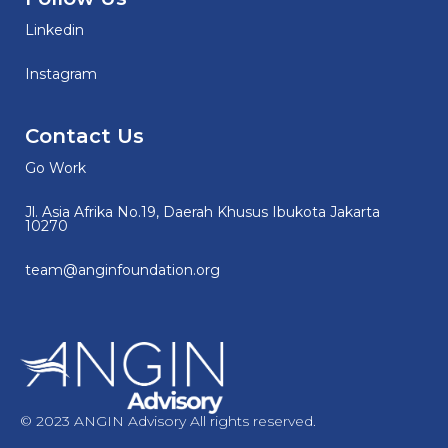
Linkedin
Instagram
Contact Us
Go Work
Jl. Asia Afrika No.19, Daerah Khusus Ibukota Jakarta
10270
team@anginfoundation.org
© 2023 ANGIN Advisory All rights reserved.