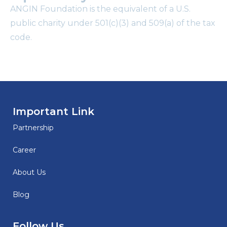
ANGIN Foundation is the equivalent of a U.S.
public charity under 501(c)(3) and 509(a) of the tax
code.
Important Link
Partnership
Career
About Us
Blog
Follow Us