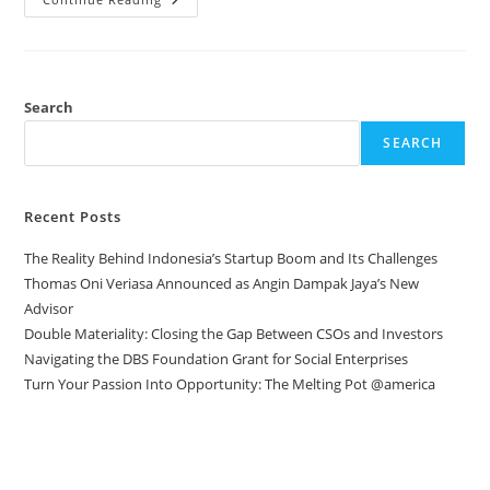
Search
SEARCH
Recent Posts
The Reality Behind Indonesia’s Startup Boom and Its Challenges
Thomas Oni Veriasa Announced as Angin Dampak Jaya’s New
Advisor
Double Materiality: Closing the Gap Between CSOs and Investors
Navigating the DBS Foundation Grant for Social Enterprises
Turn Your Passion Into Opportunity: The Melting Pot @america