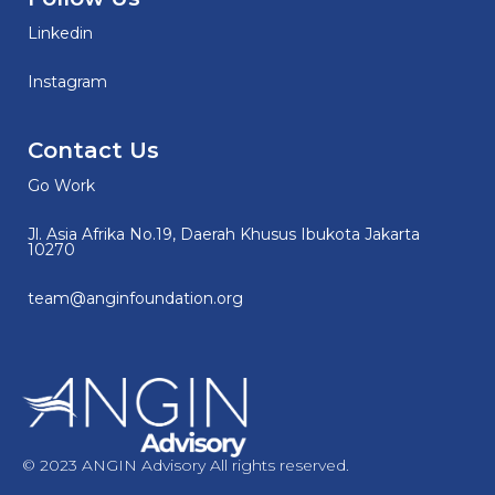
Linkedin
Instagram
Contact Us
Go Work
Jl. Asia Afrika No.19, Daerah Khusus Ibukota Jakarta
10270
team@anginfoundation.org
© 2023 ANGIN Advisory All rights reserved.