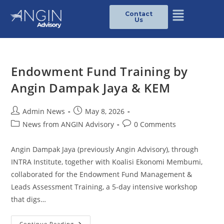
Contact
Us
Endowment Fund Training by
Angin Dampak Jaya & KEM
Admin News
May 8, 2026
News from ANGIN Advisory
0 Comments
Angin Dampak Jaya (previously Angin Advisory), through
INTRA Institute, together with Koalisi Ekonomi Membumi,
collaborated for the Endowment Fund Management &
Leads Assessment Training, a 5-day intensive workshop
that digs…
Continue Reading