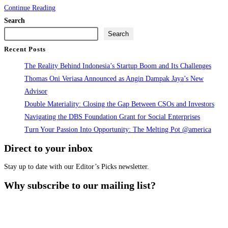
ESG
Continue Reading
and
Search
EV
Search
Investor
Recent Posts
Confidence
The Reality Behind Indonesia’s Startup Boom and Its Challenges
in
Thomas Oni Veriasa Announced as Angin Dampak Jaya’s New
Indonesia
Advisor
Report
Double Materiality: Closing the Gap Between CSOs and Investors
Launch
Navigating the DBS Foundation Grant for Social Enterprises
Turn Your Passion Into Opportunity: The Melting Pot @america
Direct to your inbox
Stay up to date with our Editor’s Picks newsletter.
Why subscribe to our mailing list?