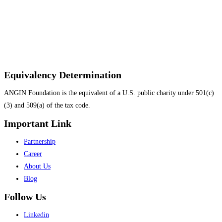
Equivalency Determination
ANGIN Foundation is the equivalent of a U.S. public charity under 501(c)
(3) and 509(a) of the tax code.
Important Link
Menu
Partnership
Career
About Us
Blog
Follow Us
Menu
Linkedin