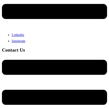
Linkedin
Instagram
Contact Us
Menu