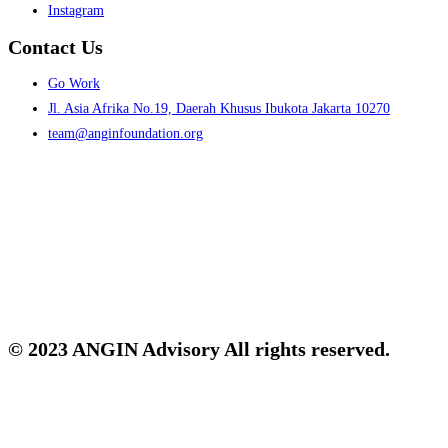
Instagram
Contact Us
Menu
Go Work
Jl. Asia Afrika No.19, Daerah Khusus Ibukota Jakarta 10270
team@anginfoundation.org
© 2023 ANGIN Advisory All rights reserved.