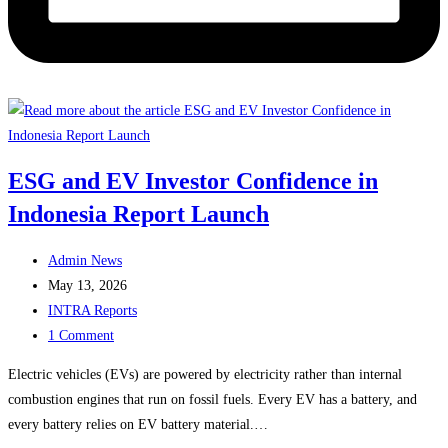
ESG and EV Investor Confidence in
Indonesia Report Launch
Post
Admin News
author:
Post
May 13, 2026
published:
Post
INTRA Reports
category:
Post
1 Comment
comments:
Electric vehicles (EVs) are powered by electricity rather than internal
combustion engines that run on fossil fuels. Every EV has a battery, and
every battery relies on EV battery material.…