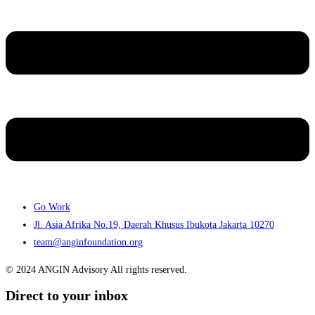
Go Work
Jl. Asia Afrika No.19, Daerah Khusus Ibukota Jakarta 10270
team@anginfoundation.org
© 2024 ANGIN Advisory All rights reserved.
Direct to your inbox