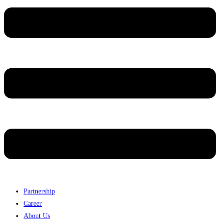
Partnership
Career
About Us