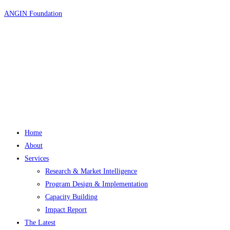
Skip
ANGIN Foundation
to
content
Home
About
Services
Research & Market Intelligence
Program Design & Implementation
Capacity Building
Impact Report
The Latest