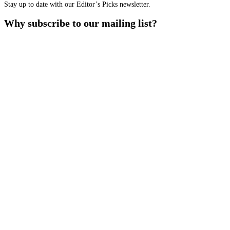
Stay up to date with our Editor’s Picks newsletter.
Why subscribe to our mailing list?