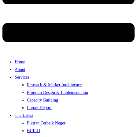
Home
About
Services
Research & Market Intelligence
Program Design & Implementation
Capacity Building
Impact Report
The Latest
Pikiran Terbaik Negeri
BUILD