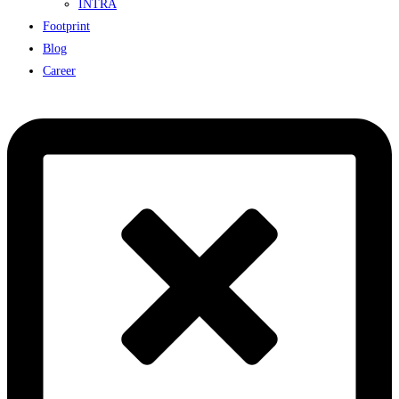
INTRA
Footprint
Blog
Career