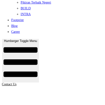
Pikiran Terbaik Negeri
BUILD
INTRA
Footprint
Blog
Career
Humberger Toggle Menu
Contact Us