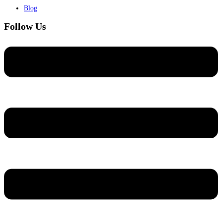
Blog
Follow Us
Menu