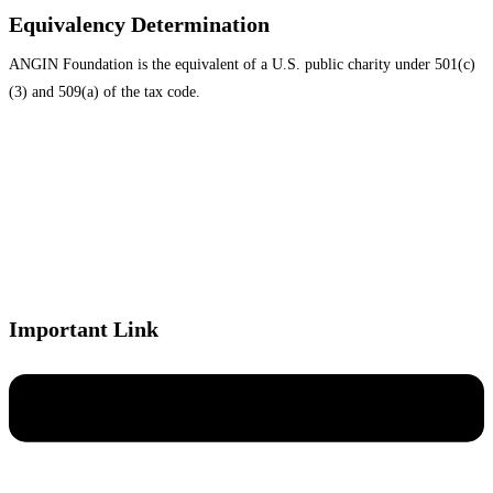
Equivalency Determination
ANGIN Foundation is the equivalent of a U.S. public charity under 501(c)
(3) and 509(a) of the tax code.
Important Link
Menu