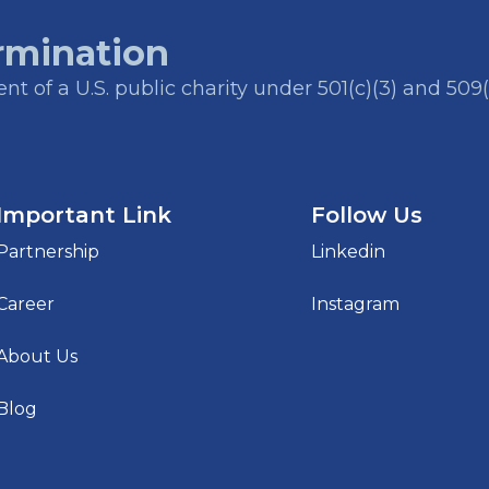
rmination
t of a U.S. public charity under 501(c)(3) and 509(
Important Link
Follow Us
Partnership
Linkedin
Career
Instagram
About Us
Blog