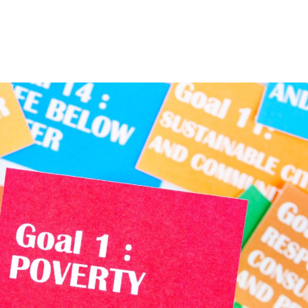
Home
About
Services
The Latest