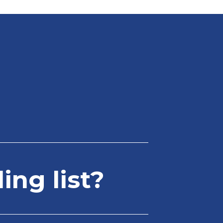
ing list?