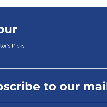
our
tor’s Picks
cribe to our mail