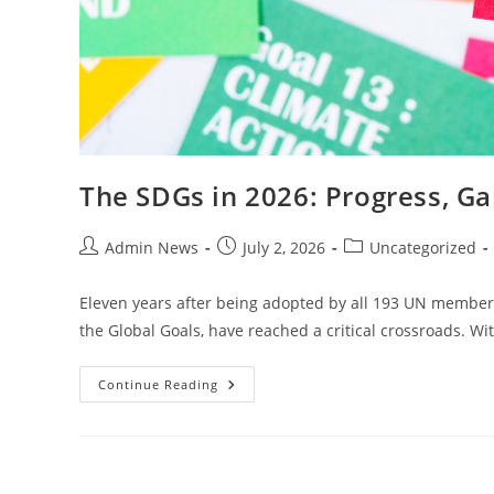
The SDGs in 2026: Progress, Ga
Admin News
July 2, 2026
Uncategorized
Eleven years after being adopted by all 193 UN member 
the Global Goals, have reached a critical crossroads. Wi
Continue Reading