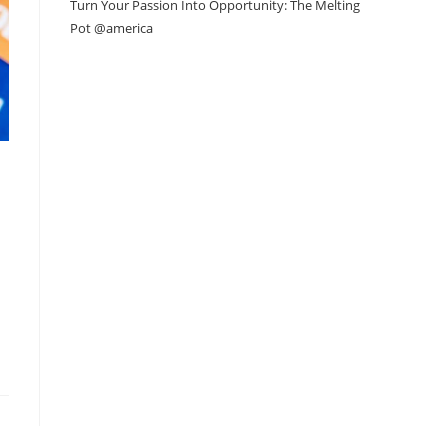
Turn Your Passion Into Opportunity: The Melting
Pot @america