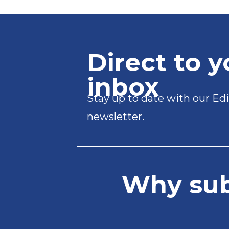
Direct to y
inbox
Stay up to date with our Edi
newsletter.
Why subs