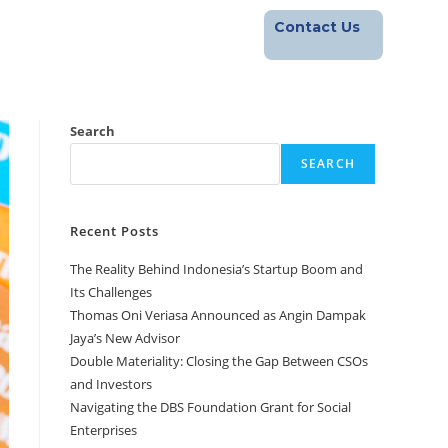
Contact Us
Footprint
Blog
Career
Search
SEARCH
Recent Posts
The Reality Behind Indonesia’s Startup Boom and
Its Challenges
Thomas Oni Veriasa Announced as Angin Dampak
Jaya’s New Advisor
Double Materiality: Closing the Gap Between CSOs
and Investors
Navigating the DBS Foundation Grant for Social
Enterprises