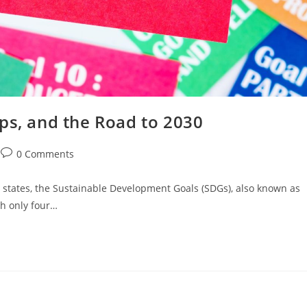
ps, and the Road to 2030
0 Comments
states, the Sustainable Development Goals (SDGs), also known as
th only four…