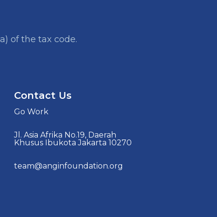
a) of the tax code.
Contact Us
Go Work
Jl. Asia Afrika No.19, Daerah
Khusus Ibukota Jakarta 10270
team@anginfoundation.org