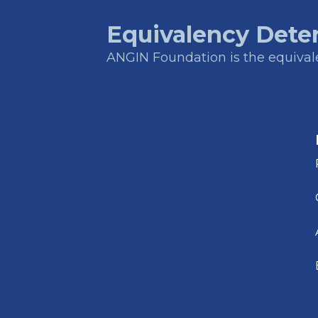
Equivalency Dete
ANGIN Foundation is the equivalen